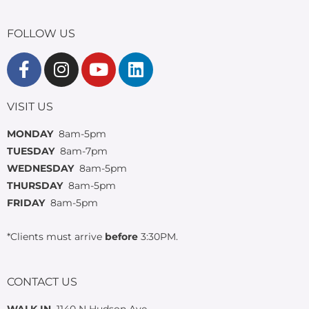
FOLLOW US
VISIT US
MONDAY
8am-5pm
TUESDAY
8am-7pm
WEDNESDAY
8am-5pm
THURSDAY
8am-5pm
FRIDAY
8am-5pm
*Clients must arrive
before
3:30PM.
CONTACT US
WALK IN
1140 N Hudson Ave.