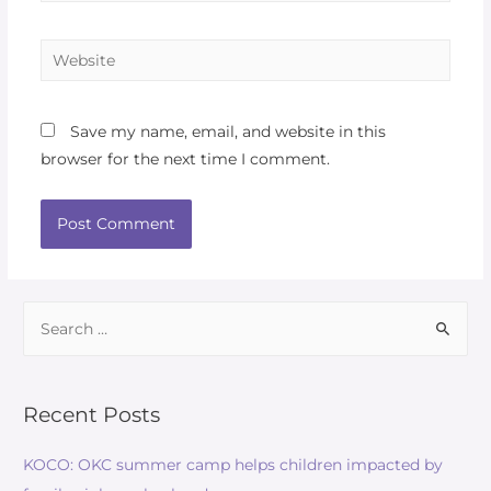
Save my name, email, and website in this
browser for the next time I comment.
Recent Posts
KOCO: OKC summer camp helps children impacted by