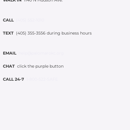
CALL
(405) 552-1010
TEXT
(405) 355-3556 during business hours
EMAIL
help@palomarokc.org
CHAT
click the purple button
CALL 24-7
1-800-522-SAFE