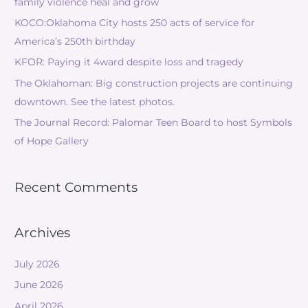
family violence heal and grow
KOCO:Oklahoma City hosts 250 acts of service for
America’s 250th birthday
KFOR: Paying it 4ward despite loss and tragedy
The Oklahoman: Big construction projects are continuing
downtown. See the latest photos.
The Journal Record: Palomar Teen Board to host Symbols
of Hope Gallery
Recent Comments
Archives
July 2026
June 2026
April 2026