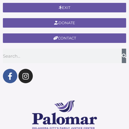
EXIT
DONATE
CONTACT