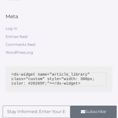
Meta
Log in
Entries feed
Comments feed
WordPress.org
<ds-widget name="article_library" 
class="custom" style="width: 300px; 
Subscribe