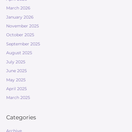
March 2026
January 2026
November 2025
October 2025
September 2025
August 2025
July 2025
June 2025
May 2025
April 2025
March 2025
Categories
Archive