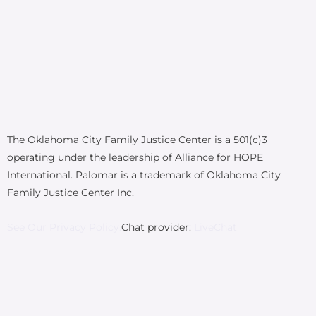
The Oklahoma City Family Justice Center is a 501(c)3
operating under the leadership of Alliance for HOPE
International. Palomar is a trademark of Oklahoma City
Family Justice Center Inc.
See Our Privacy Policy.
Chat provider:
LiveChat