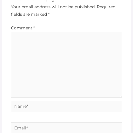
Your email address will not be published.
Required
fields are marked
*
Comment
*