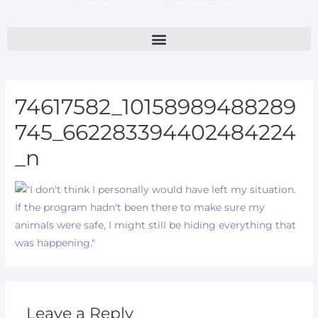
74617582_10158989488289
745_662283394402484224
_n
Leave a Reply