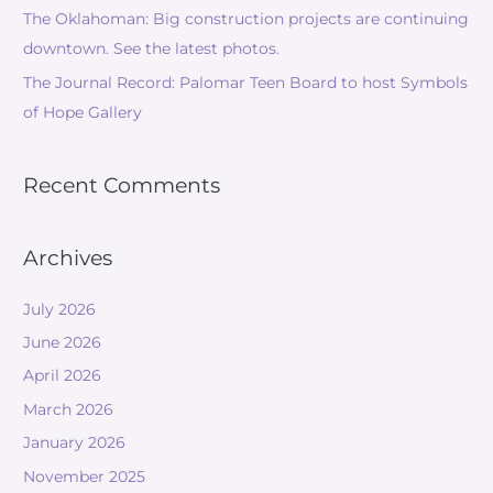
The Oklahoman: Big construction projects are continuing
downtown. See the latest photos.
The Journal Record: Palomar Teen Board to host Symbols
of Hope Gallery
Recent Comments
Archives
July 2026
June 2026
April 2026
March 2026
January 2026
November 2025