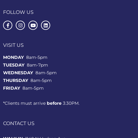
FOLLOW US
VISIT US
MONDAY
8am-5pm
TUESDAY
8am-7pm
WEDNESDAY
8am-5pm
THURSDAY
8am-5pm
FRIDAY
8am-5pm
*Clients must arrive
before
3:30PM.
CONTACT US