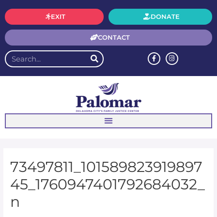
EXIT
DONATE
CONTACT
73497811_101589823919897
45_1760947401792684032_
n