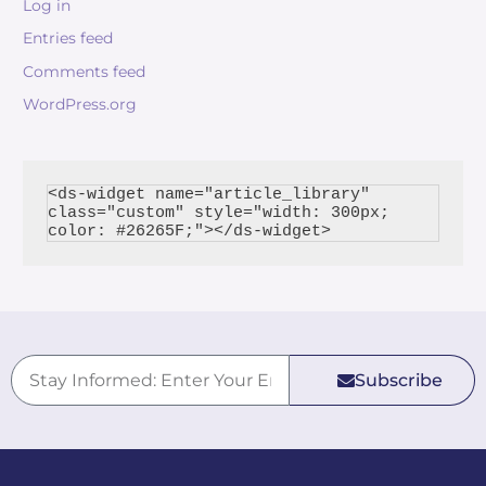
Log in
Entries feed
Comments feed
WordPress.org
<ds-widget name="article_library" 
class="custom" style="width: 300px; 
Subscribe