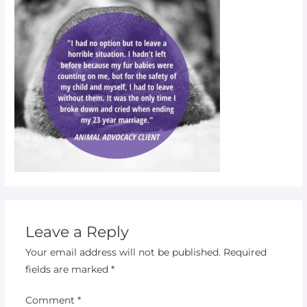
Leave a Reply
Your email address will not be published.
Required
fields are marked
*
Comment
*