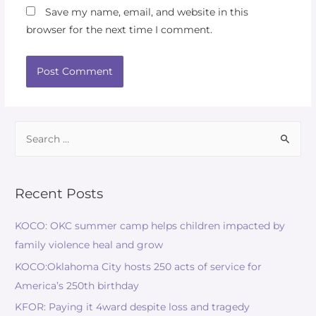
Save my name, email, and website in this
browser for the next time I comment.
Recent Posts
KOCO: OKC summer camp helps children impacted by
family violence heal and grow
KOCO:Oklahoma City hosts 250 acts of service for
America’s 250th birthday
KFOR: Paying it 4ward despite loss and tragedy