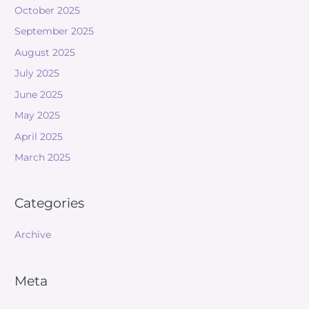
October 2025
September 2025
August 2025
July 2025
June 2025
May 2025
April 2025
March 2025
Categories
Archive
Meta