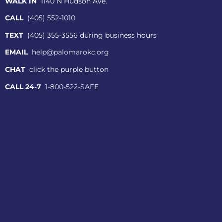
WALK IN
1140 N Hudson Ave.
CALL
(405) 552-1010
TEXT
(405) 355-3556 during business hours
EMAIL
help@palomarokc.org
CHAT
click the purple button
CALL 24-7
1-800-522-SAFE