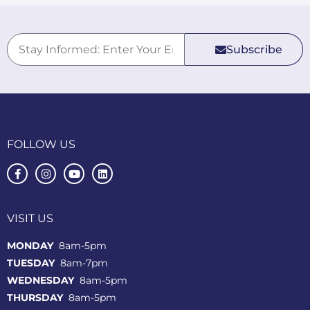
Subscribe
FOLLOW US
VISIT US
MONDAY
8am-5pm
TUESDAY
8am-7pm
WEDNESDAY
8am-5pm
THURSDAY
8am-5pm