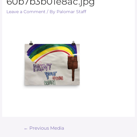
60b7b3b01e8ac.jpg
Leave a Comment
/ By
Palomar Staff
←
Previous Media