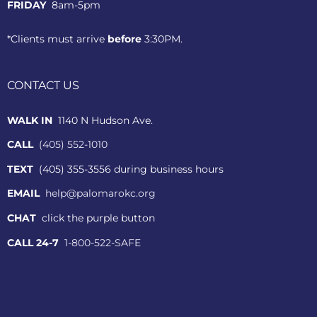
FRIDAY
8am-5pm
*Clients must arrive
before
3:30PM.
CONTACT US
WALK IN
1140 N Hudson Ave.
CALL
(405) 552-1010
TEXT
(405) 355-3556 during business hours
EMAIL
help@palomarokc.org
CHAT
click the purple button
CALL 24-7
1-800-522-SAFE