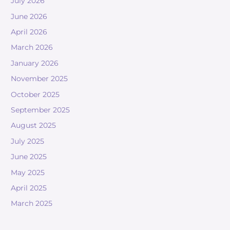
July 2026
June 2026
April 2026
March 2026
January 2026
November 2025
October 2025
September 2025
August 2025
July 2025
June 2025
May 2025
April 2025
March 2025