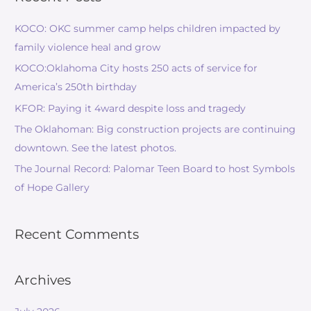
KOCO: OKC summer camp helps children impacted by
family violence heal and grow
KOCO:Oklahoma City hosts 250 acts of service for
America’s 250th birthday
KFOR: Paying it 4ward despite loss and tragedy
The Oklahoman: Big construction projects are continuing
downtown. See the latest photos.
The Journal Record: Palomar Teen Board to host Symbols
of Hope Gallery
Recent Comments
Archives