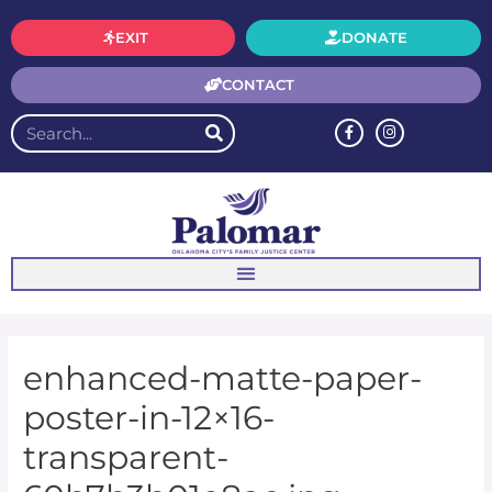
EXIT
DONATE
CONTACT
enhanced-matte-paper-
poster-in-12×16-
transparent-