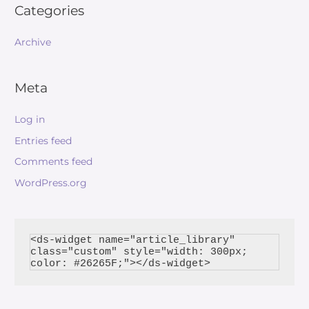
Categories
Archive
Meta
Log in
Entries feed
Comments feed
WordPress.org
<ds-widget name="article_library" 
class="custom" style="width: 300px; 