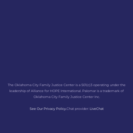
The Oklahoma City Family Justice Center is a 501(c)3 operating under the
leadership of Alliance for HOPE International. Palomar is a trademark of
Oklahoma City Family Justice Center Inc.
See Our Privacy Policy.
Chat provider:
LiveChat