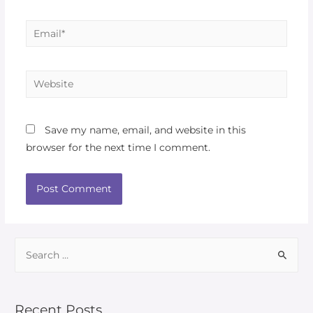
Save my name, email, and website in this
browser for the next time I comment.
Recent Posts