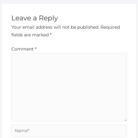
Leave a Reply
Your email address will not be published.
Required
fields are marked
*
Comment
*