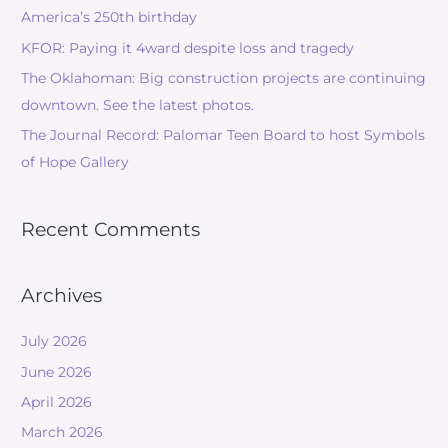
America’s 250th birthday
KFOR: Paying it 4ward despite loss and tragedy
The Oklahoman: Big construction projects are continuing
downtown. See the latest photos.
The Journal Record: Palomar Teen Board to host Symbols
of Hope Gallery
Recent Comments
Archives
July 2026
June 2026
April 2026
March 2026