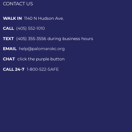
CONTACT US
WALK IN
1140 N Hudson Ave.
CALL
(405) 552-1010
TEXT
(405) 355-3556 during business hours
EMAIL
help@palomarokc.org
CHAT
click the purple button
CALL 24-7
1-800-522-SAFE