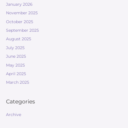
January 2026
November 2025
October 2025
September 2025
August 2025
July 2025
June 2025
May 2025
April 2025
March 2025
Categories
Archive