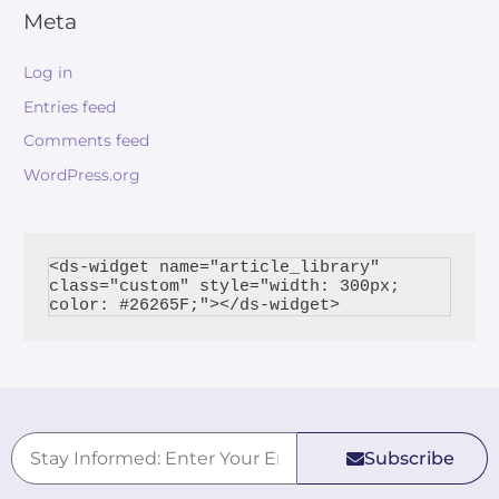
Meta
Log in
Entries feed
Comments feed
WordPress.org
<ds-widget name="article_library" 
class="custom" style="width: 300px; 
Subscribe