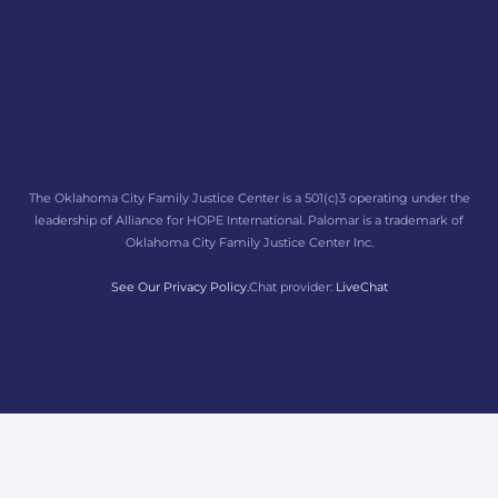
The Oklahoma City Family Justice Center is a 501(c)3 operating under the
leadership of Alliance for HOPE International. Palomar is a trademark of
Oklahoma City Family Justice Center Inc.
See Our Privacy Policy.
Chat provider:
LiveChat