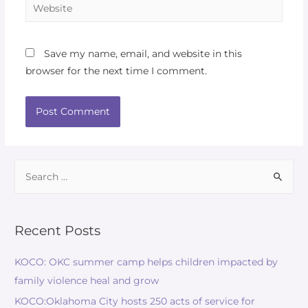
Save my name, email, and website in this
browser for the next time I comment.
Recent Posts
KOCO: OKC summer camp helps children impacted by
family violence heal and grow
KOCO:Oklahoma City hosts 250 acts of service for