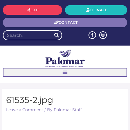
EXIT
DONATE
CONTACT
61535-2.jpg
Leave a Comment
/ By
Palomar Staff