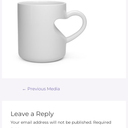
←
Previous Media
Leave a Reply
Your email address will not be published.
Required