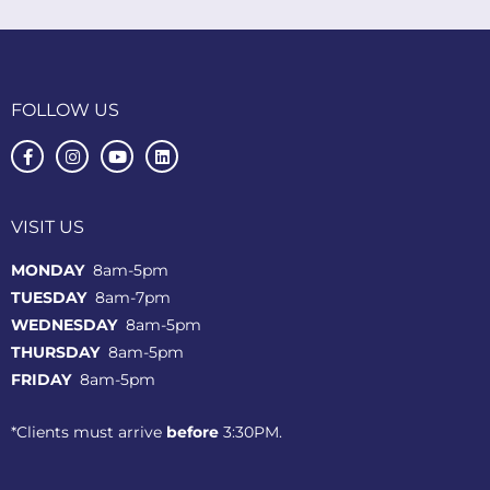
FOLLOW US
VISIT US
MONDAY
8am-5pm
TUESDAY
8am-7pm
WEDNESDAY
8am-5pm
THURSDAY
8am-5pm
FRIDAY
8am-5pm
*Clients must arrive
before
3:30PM.