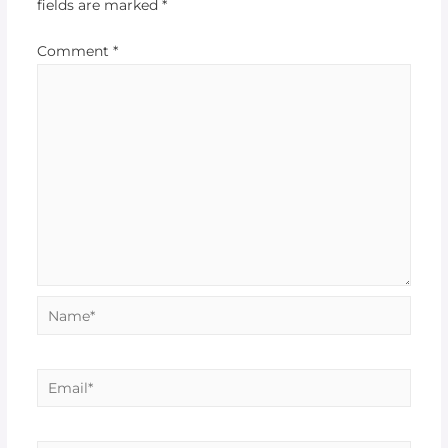
fields are marked
*
Comment
*