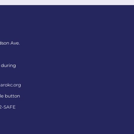
dson Ave.
 during
arokc.org
ple button
22-SAFE