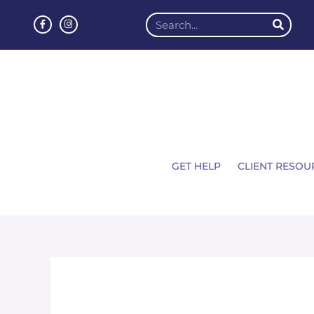
GET HELP
CLIENT RESOU