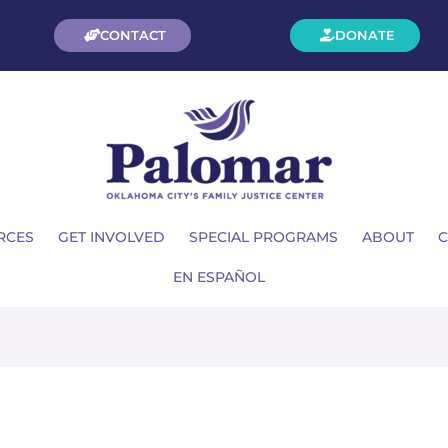
CONTACT
DONATE
RCES
GET INVOLVED
SPECIAL PROGRAMS
ABOUT
C
EN ESPAÑOL