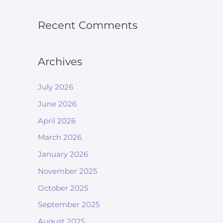
Recent Comments
Archives
July 2026
June 2026
April 2026
March 2026
January 2026
November 2025
October 2025
September 2025
August 2025