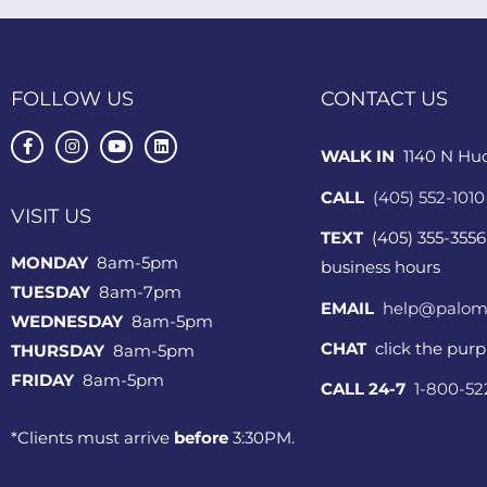
FOLLOW US
CONTACT US
WALK IN
1140 N Hu
CALL
(405) 552-1010
VISIT US
TEXT
(405) 355-3556
MONDAY
8am-5pm
business hours
TUESDAY
8am-7pm
EMAIL
help@palom
WEDNESDAY
8am-5pm
CHAT
click the pur
THURSDAY
8am-5pm
FRIDAY
8am-5pm
CALL 24-7
1-800-5
*Clients must arrive
before
3:30PM.