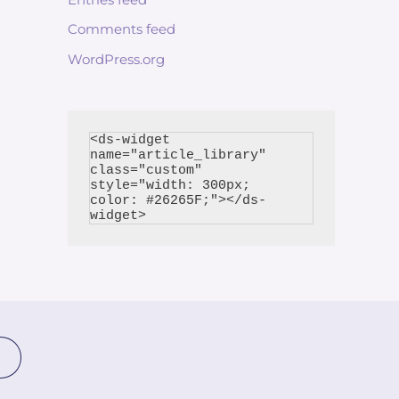
Comments feed
WordPress.org
<ds-widget 
name="article_library" 
class="custom" 
style="width: 300px; 
color: #26265F;"></ds-