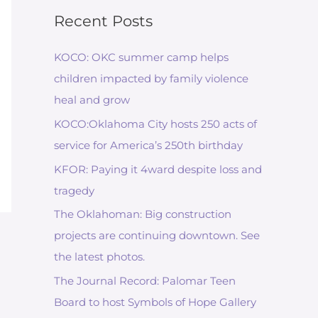
Recent Posts
KOCO: OKC summer camp helps
children impacted by family violence
heal and grow
KOCO:Oklahoma City hosts 250 acts of
service for America’s 250th birthday
KFOR: Paying it 4ward despite loss and
tragedy
The Oklahoman: Big construction
projects are continuing downtown. See
the latest photos.
The Journal Record: Palomar Teen
Board to host Symbols of Hope Gallery