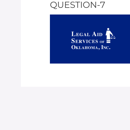
QUESTION-7