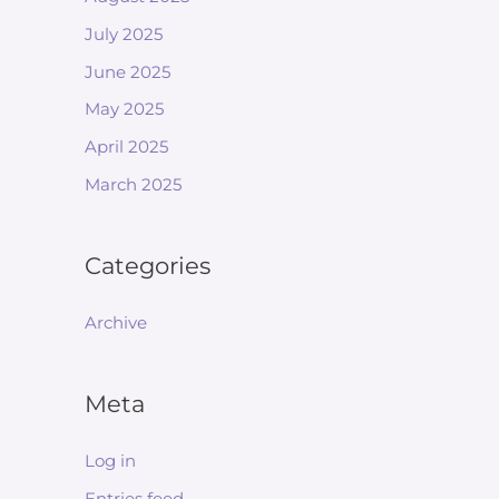
July 2025
June 2025
May 2025
April 2025
March 2025
Categories
Archive
Meta
Log in
Entries feed