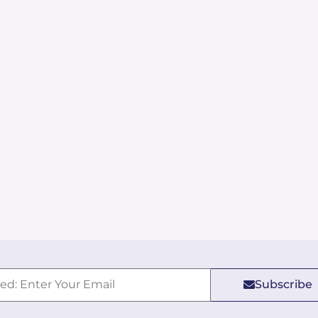
Subscribe