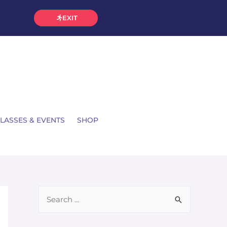
EXIT
LASSES & EVENTS
SHOP