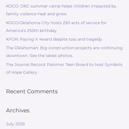
KOCO: OKC summer camp helps children impacted by
family violence heal and grow
KOCO:Oklahoma City hosts 250 acts of service for
America’s 250th birthday
KFOR: Paying it 4ward despite loss and tragedy
The Oklahoman: Big construction projects are continuing
downtown. See the latest photos.
The Journal Record: Palomar Teen Board to host Symbols
of Hope Gallery
Recent Comments
Archives
July 2026