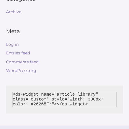
Archive
Meta
Log in
Entries feed
Comments feed
WordPress.org
<ds-widget name="article_library" 
class="custom" style="width: 300px; 