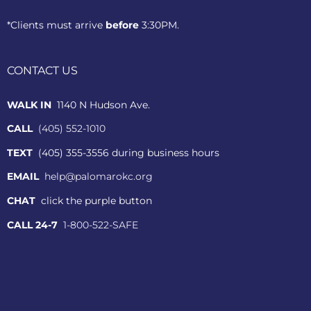
*Clients must arrive
before
3:30PM.
CONTACT US
WALK IN
1140 N Hudson Ave.
CALL
(405) 552-1010
TEXT
(405) 355-3556 during business hours
EMAIL
help@palomarokc.org
CHAT
click the purple button
CALL 24-7
1-800-522-SAFE