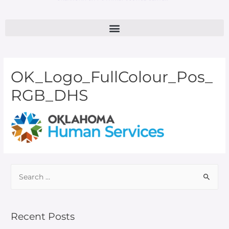
OK_Logo_FullColour_Pos_
RGB_DHS
Recent Posts