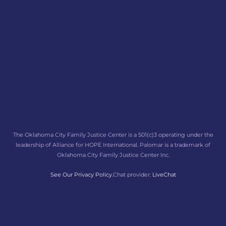
The Oklahoma City Family Justice Center is a 501(c)3 operating under the
leadership of Alliance for HOPE International. Palomar is a trademark of
Oklahoma City Family Justice Center Inc.
See Our Privacy Policy.
Chat provider:
LiveChat