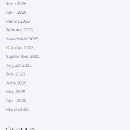
June 2026
April 2026
March 2026
January 2026
November 2025
October 2025
September 2025
August 2025
July 2025
June 2025
May 2025
April 2025
March 2025
Categories