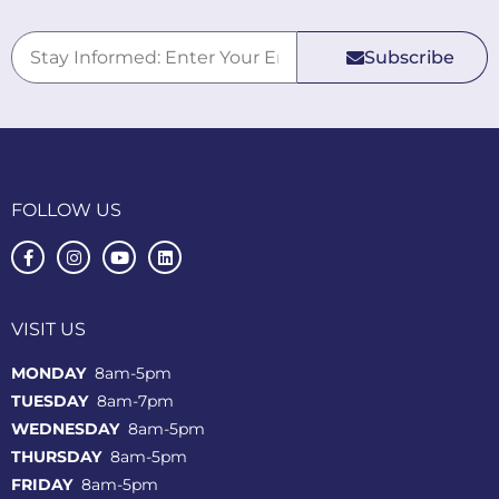
Subscribe
FOLLOW US
VISIT US
MONDAY
8am-5pm
TUESDAY
8am-7pm
WEDNESDAY
8am-5pm
THURSDAY
8am-5pm
FRIDAY
8am-5pm