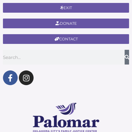
EXIT
DONATE
CONTACT