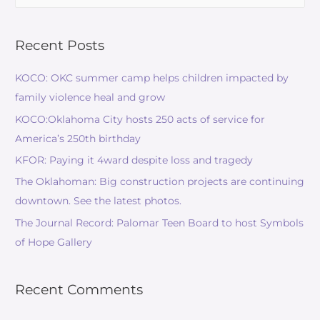
Recent Posts
KOCO: OKC summer camp helps children impacted by
family violence heal and grow
KOCO:Oklahoma City hosts 250 acts of service for
America’s 250th birthday
KFOR: Paying it 4ward despite loss and tragedy
The Oklahoman: Big construction projects are continuing
downtown. See the latest photos.
The Journal Record: Palomar Teen Board to host Symbols
of Hope Gallery
Recent Comments