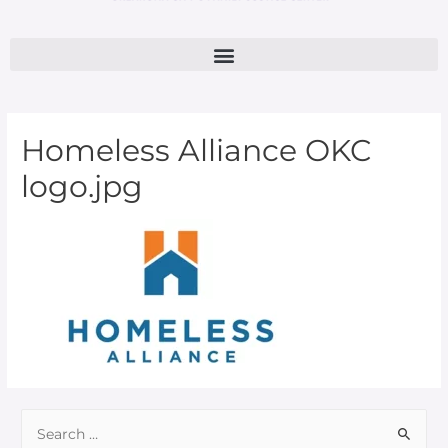
Homeless Alliance OKC
logo.jpg