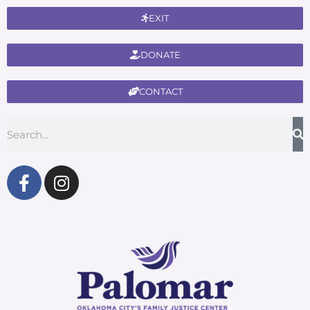
EXIT
DONATE
CONTACT