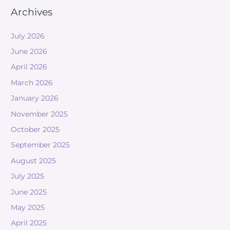
Archives
July 2026
June 2026
April 2026
March 2026
January 2026
November 2025
October 2025
September 2025
August 2025
July 2025
June 2025
May 2025
April 2025