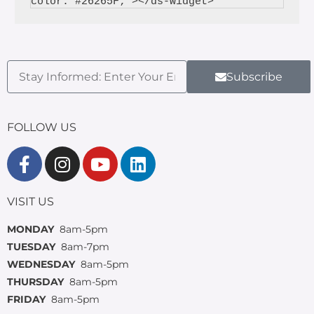
Subscribe
FOLLOW US
VISIT US
MONDAY
8am-5pm
TUESDAY
8am-7pm
WEDNESDAY
8am-5pm
THURSDAY
8am-5pm
FRIDAY
8am-5pm