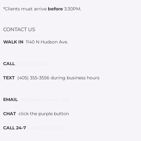
*Clients must arrive
before
3:30PM.
CONTACT US
WALK IN
1140 N Hudson Ave.
CALL
(405) 552-1010
TEXT
(405) 355-3556 during business hours
EMAIL
help@palomarokc.org
CHAT
click the purple button
CALL 24-7
1-800-522-SAFE