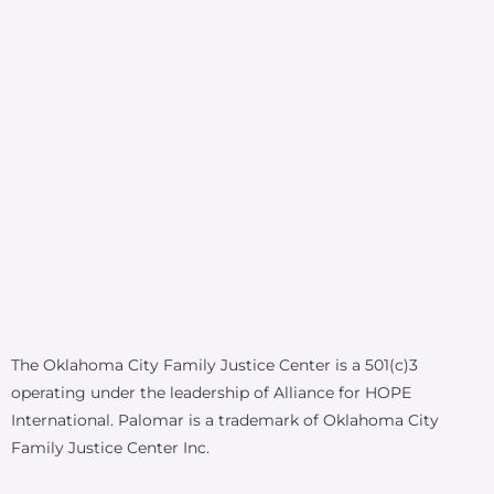
The Oklahoma City Family Justice Center is a 501(c)3
operating under the leadership of Alliance for HOPE
International. Palomar is a trademark of Oklahoma City
Family Justice Center Inc.