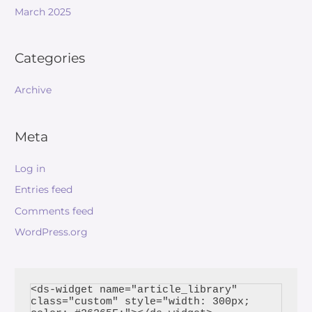
March 2025
Categories
Archive
Meta
Log in
Entries feed
Comments feed
WordPress.org
<ds-widget name="article_library" 
class="custom" style="width: 300px; 