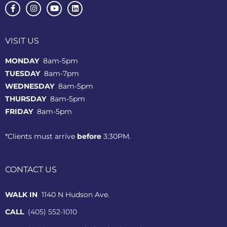
VISIT US
MONDAY
8am-5pm
TUESDAY
8am-7pm
WEDNESDAY
8am-5pm
THURSDAY
8am-5pm
FRIDAY
8am-5pm
*Clients must arrive
before
3:30PM.
CONTACT US
WALK IN
1140 N Hudson Ave.
CALL
(405) 552-1010