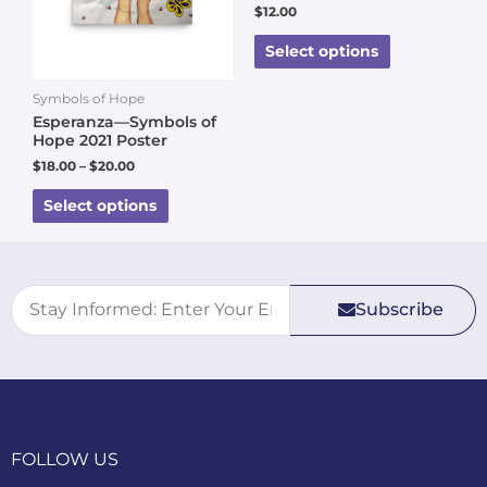
$
12.00
Select options
Symbols of Hope
Esperanza—Symbols of
Hope 2021 Poster
$
18.00
–
$
20.00
Select options
Subscribe
FOLLOW US