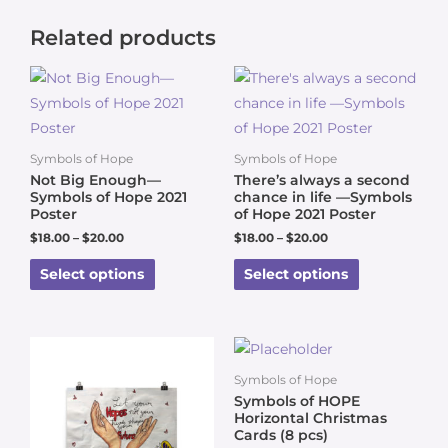
Related products
Symbols of Hope
Symbols of Hope
Not Big Enough—
There’s always a second
Symbols of Hope 2021
chance in life —Symbols
Poster
of Hope 2021 Poster
$
18.00
–
$
20.00
$
18.00
–
$
20.00
Select options
Select options
Symbols of Hope
Symbols of HOPE
Horizontal Christmas
Cards (8 pcs)