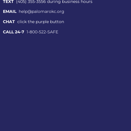
TEXT
(405) 355-3556 during business hours
EMAIL
help@palomarokc.org
CHAT
click the purple button
CALL 24-7
1-800-522-SAFE