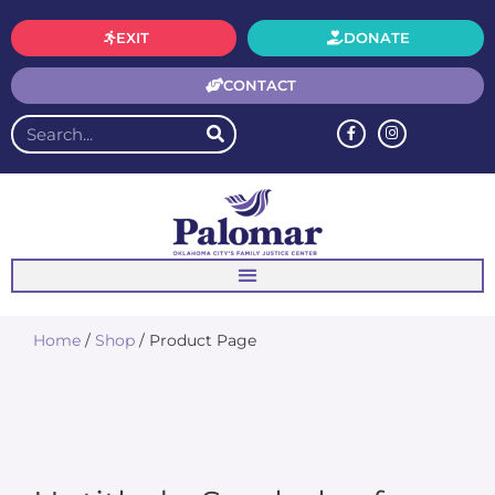
EXIT
DONATE
CONTACT
Home
/
Shop
/ Product Page