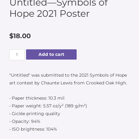
Untitled—Symbols of
Hope 2021 Poster
$
18.00
Add to cart
"Untitled" was submitted to the 2021 Symbols of Hope
art contest by Chaunte Lewis from Crooked Oak High.
• Paper thickness: 10.3 mil
• Paper weight: 5.57 oz/y² (189 g/m²)
• Giclée printing quality
• Opacity: 94%
• ISO brightness: 104%