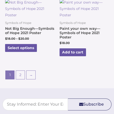
Symbols of Hope
Symbols of Hope
Not Big Enough—Symbols
Paint your own way—
of Hope 2021 Poster
Symbols of Hope 2021
Poster
$
18.00
–
$
20.00
$
18.00
Select options
Add to cart
1
2
→
Subscribe