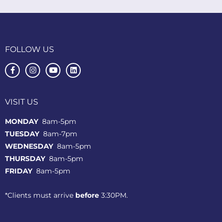
FOLLOW US
VISIT US
MONDAY
8am-5pm
TUESDAY
8am-7pm
WEDNESDAY
8am-5pm
THURSDAY
8am-5pm
FRIDAY
8am-5pm
*Clients must arrive
before
3:30PM.