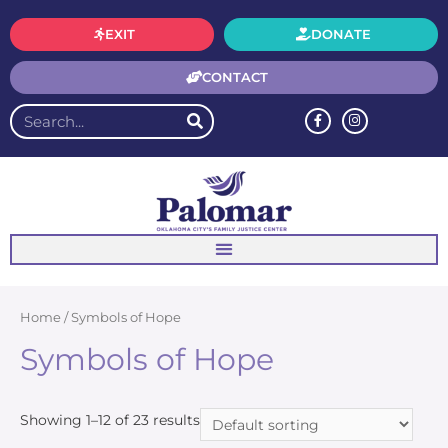
EXIT
DONATE
CONTACT
Home
/ Symbols of Hope
Symbols of Hope
Showing 1–12 of 23 results