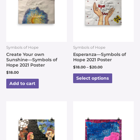
Symbols of Hope
Symbols of Hope
Create Your own
Esperanza—Symbols of
Sunshine—Symbols of
Hope 2021 Poster
Hope 2021 Poster
$
18.00
–
$
20.00
$
18.00
Select options
Add to cart