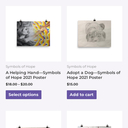
Symbols of Hope
Symbols of Hope
A Helping Hand—Symbols
Adopt a Dog—Symbols of
of Hope 2021 Poster
Hope 2021 Poster
$
18.00
–
$
20.00
$
15.00
Select options
Add to cart