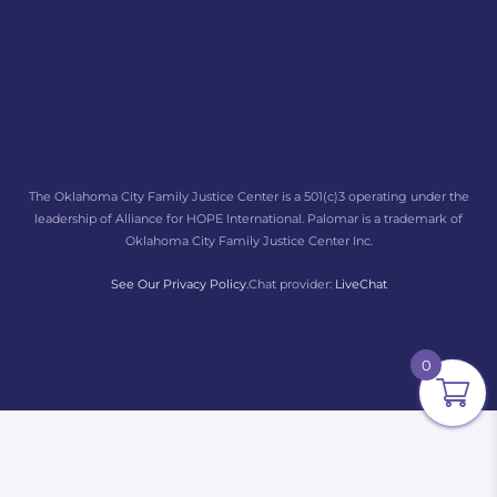
The Oklahoma City Family Justice Center is a 501(c)3 operating under the
leadership of Alliance for HOPE International. Palomar is a trademark of
Oklahoma City Family Justice Center Inc.
See Our Privacy Policy.
Chat provider:
LiveChat
0