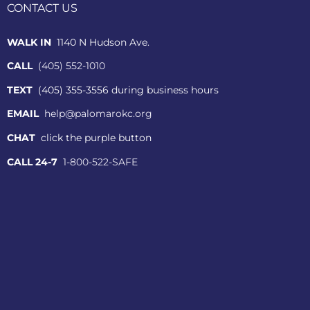
CONTACT US
WALK IN
1140 N Hudson Ave.
CALL
(405) 552-1010
TEXT
(405) 355-3556 during business hours
EMAIL
help@palomarokc.org
CHAT
click the purple button
CALL 24-7
1-800-522-SAFE