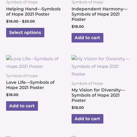
Symbols of Hope
Symbols of Hope
Helping Hand—Symbols
Independent Harmony—
of Hope 2021 Poster
Symbols of Hope 2021
Poster
$
18.00
–
$
20.00
$
18.00
Select options
Add to cart
Symbols of Hope
Love Life—Symbols of
Symbols of Hope
Hope 2021 Poster
My Vision for Diversity—
$
18.00
Symbols of Hope 2021
Poster
Add to cart
$
18.00
Add to cart