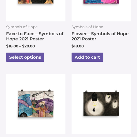
Symbols of Hope
Symbols of Hope
Face to Face—Symbols of
Flower—Symbols of Hope
Hope 2021 Poster
2021 Poster
$
18.00
–
$
20.00
$
18.00
Select options
Add to cart