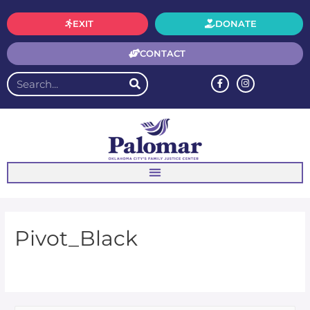
EXIT
DONATE
CONTACT
Pivot_Black