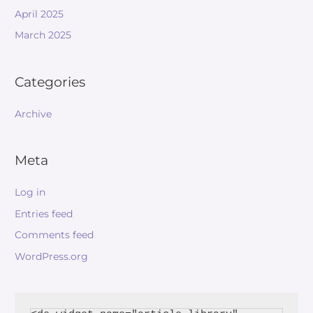
April 2025
March 2025
Categories
Archive
Meta
Log in
Entries feed
Comments feed
WordPress.org