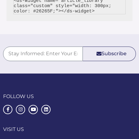
<ds-widget name="article_library" 
class="custom" style="width: 300px; 
Subscribe
FOLLOW US
VISIT US