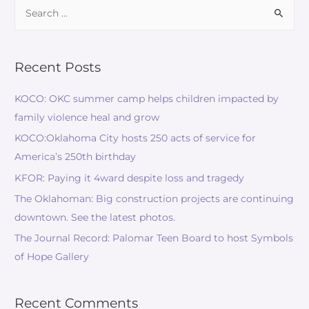
Recent Posts
KOCO: OKC summer camp helps children impacted by
family violence heal and grow
KOCO:Oklahoma City hosts 250 acts of service for
America’s 250th birthday
KFOR: Paying it 4ward despite loss and tragedy
The Oklahoman: Big construction projects are continuing
downtown. See the latest photos.
The Journal Record: Palomar Teen Board to host Symbols
of Hope Gallery
Recent Comments