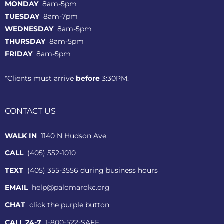
MONDAY
8am-5pm
TUESDAY
8am-7pm
WEDNESDAY
8am-5pm
THURSDAY
8am-5pm
FRIDAY
8am-5pm
*Clients must arrive
before
3:30PM.
CONTACT US
WALK IN
1140 N Hudson Ave.
CALL
(405) 552-1010
TEXT
(405) 355-3556 during business hours
EMAIL
help@palomarokc.org
CHAT
click the purple button
CALL 24-7
1-800-522-SAFE