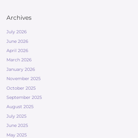
Archives
July 2026
June 2026
April 2026
March 2026
January 2026
November 2025
October 2025
September 2025
August 2025
July 2025
June 2025
May 2025