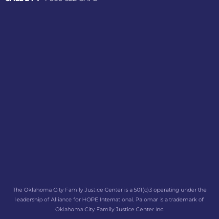
The Oklahoma City Family Justice Center is a 501(c)3 operating under the
leadership of Alliance for HOPE International. Palomar is a trademark of
Oklahoma City Family Justice Center Inc.