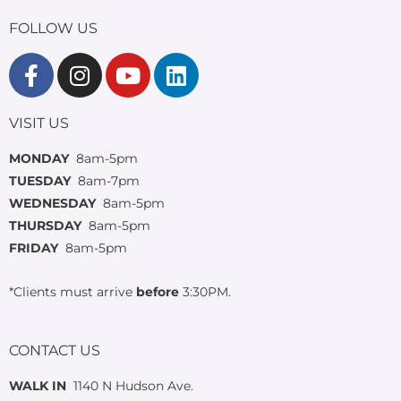
FOLLOW US
VISIT US
MONDAY
8am-5pm
TUESDAY
8am-7pm
WEDNESDAY
8am-5pm
THURSDAY
8am-5pm
FRIDAY
8am-5pm
*Clients must arrive
before
3:30PM.
CONTACT US
WALK IN
1140 N Hudson Ave.