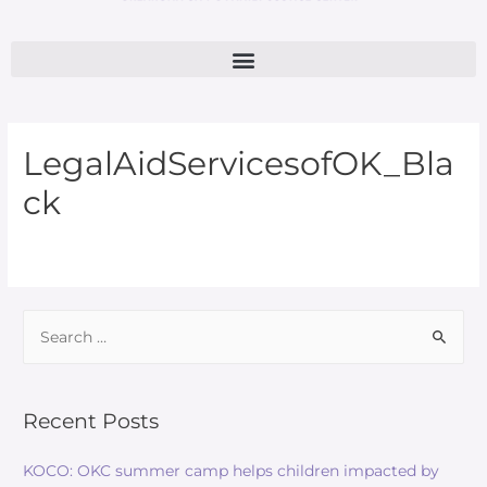
LegalAidServicesofOK_Bla
ck
Recent Posts
KOCO: OKC summer camp helps children impacted by