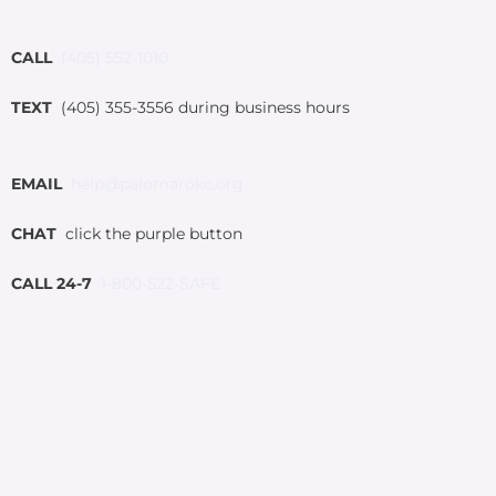
CALL
(405) 552-1010
TEXT
(405) 355-3556 during business hours
EMAIL
help@palomarokc.org
CHAT
click the purple button
CALL 24-7
1-800-522-SAFE