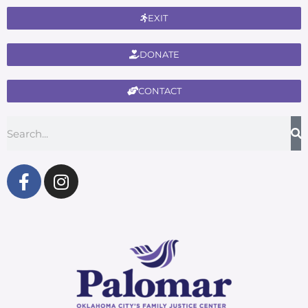
EXIT
DONATE
CONTACT