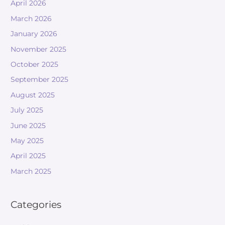
April 2026
March 2026
January 2026
November 2025
October 2025
September 2025
August 2025
July 2025
June 2025
May 2025
April 2025
March 2025
Categories