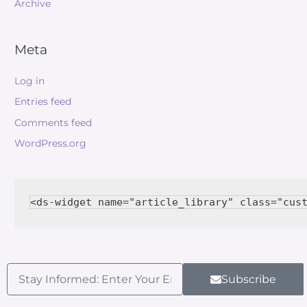
Archive
Meta
Log in
Entries feed
Comments feed
WordPress.org
Subscribe