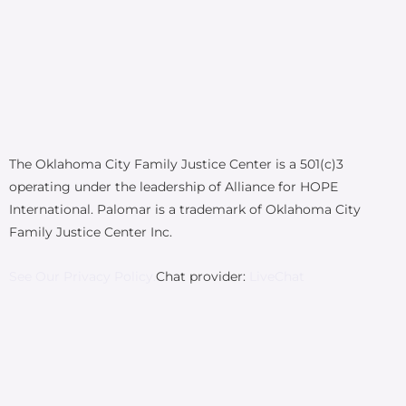
The Oklahoma City Family Justice Center is a 501(c)3
operating under the leadership of Alliance for HOPE
International. Palomar is a trademark of Oklahoma City
Family Justice Center Inc.
See Our Privacy Policy.
Chat provider:
LiveChat