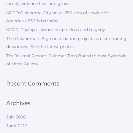
family violence heal and grow
KOCO:Oklahoma City hosts 250 acts of service for
America’s 250th birthday
KFOR: Paying it 4ward despite loss and tragedy
The Oklahoman: Big construction projects are continuing
downtown. See the latest photos.
The Journal Record: Palomar Teen Board to host Symbols
of Hope Gallery
Recent Comments
Archives
July 2026
June 2026