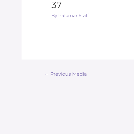
37
By
Palomar Staff
←
Previous Media