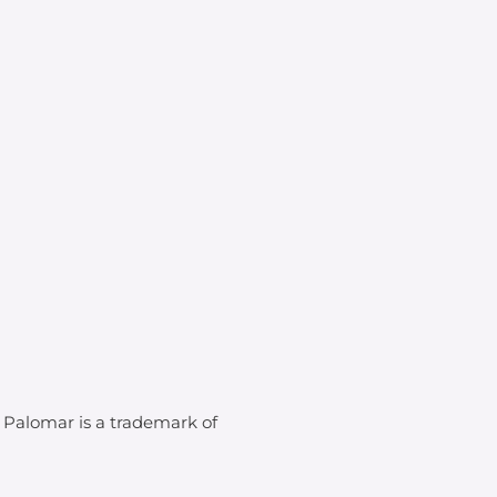
. Palomar is a trademark of