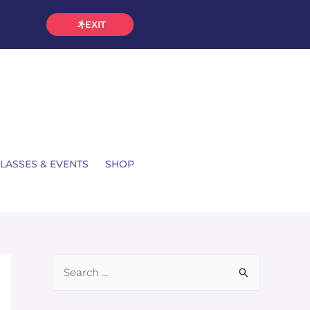
EXIT
LASSES & EVENTS
SHOP