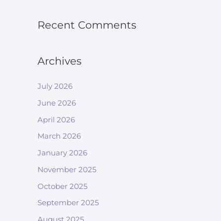
Recent Comments
Archives
July 2026
June 2026
April 2026
March 2026
January 2026
November 2025
October 2025
September 2025
August 2025