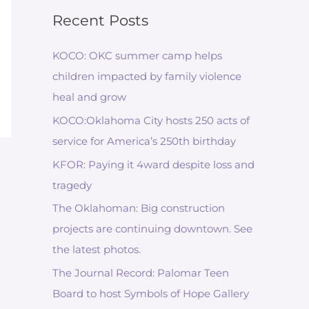
Recent Posts
KOCO: OKC summer camp helps
children impacted by family violence
heal and grow
KOCO:Oklahoma City hosts 250 acts of
service for America’s 250th birthday
KFOR: Paying it 4ward despite loss and
tragedy
The Oklahoman: Big construction
projects are continuing downtown. See
the latest photos.
The Journal Record: Palomar Teen
Board to host Symbols of Hope Gallery