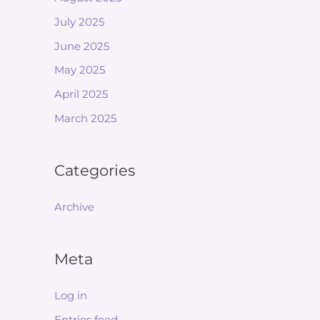
July 2025
June 2025
May 2025
April 2025
March 2025
Categories
Archive
Meta
Log in
Entries feed