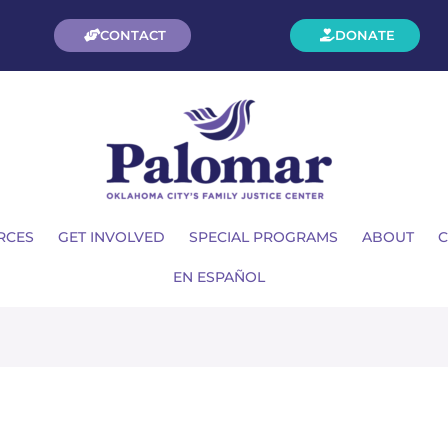
CONTACT
DONATE
RCES
GET INVOLVED
SPECIAL PROGRAMS
ABOUT
C
EN ESPAÑOL