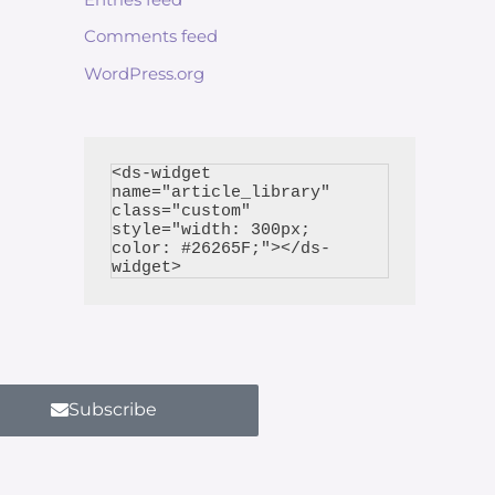
Comments feed
WordPress.org
<ds-widget 
name="article_library" 
class="custom" 
style="width: 300px; 
color: #26265F;"></ds-
Subscribe