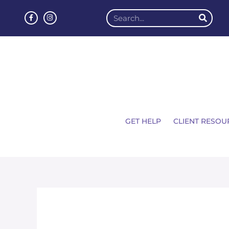
GET HELP
CLIENT RESOU