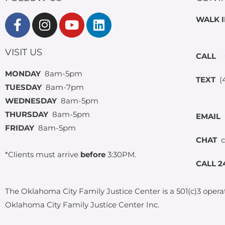
WALK 
VISIT US
CALL
(
MONDAY
8am-5pm
TEXT
(4
TUESDAY
8am-7pm
WEDNESDAY
8am-5pm
THURSDAY
8am-5pm
EMAIL
FRIDAY
8am-5pm
CHAT
c
*Clients must arrive
before
3:30PM.
CALL 2
The Oklahoma City Family Justice Center is a 501(c)3 opera
Oklahoma City Family Justice Center Inc.