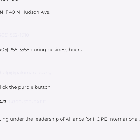
IN
1140 N Hudson Ave.
405) 552-1010
05) 355-3556 during business hours
help@palomarokc.org
lick the purple button
4-7
1-800-522-SAFE
ting under the leadership of Alliance for HOPE International