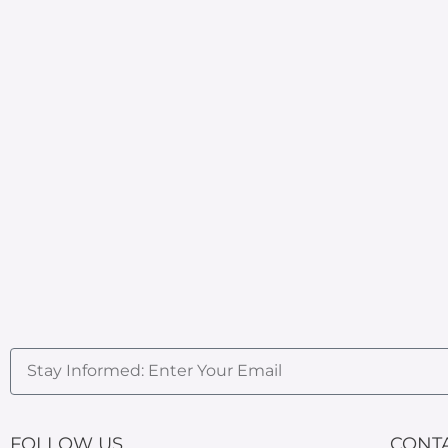
FOLLOW US
CONT