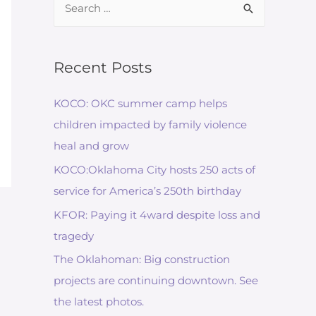
for:
Recent Posts
KOCO: OKC summer camp helps
children impacted by family violence
heal and grow
KOCO:Oklahoma City hosts 250 acts of
service for America’s 250th birthday
KFOR: Paying it 4ward despite loss and
tragedy
The Oklahoman: Big construction
projects are continuing downtown. See
the latest photos.