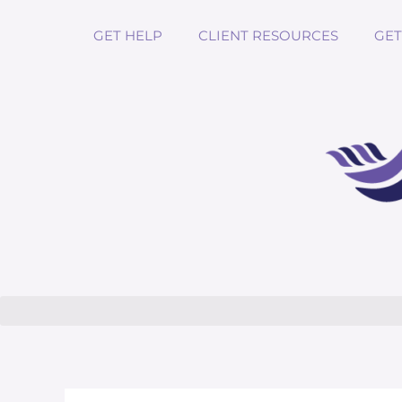
GET HELP
CLIENT RESOURCES
GET