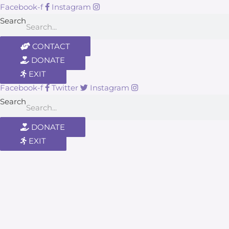
Facebook-f
Instagram
Search
CONTACT
DONATE
EXIT
Facebook-f
Twitter
Instagram
Search
DONATE
EXIT