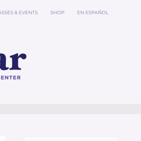
ASSES & EVENTS
SHOP
EN ESPAÑOL
Search