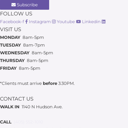
Subscribe
FOLLOW US
Facebook-f
Instagram
Youtube
Linkedin
VISIT US
MONDAY
8am-5pm
TUESDAY
8am-7pm
WEDNESDAY
8am-5pm
THURSDAY
8am-5pm
FRIDAY
8am-5pm
*Clients must arrive
before
3:30PM.
CONTACT US
WALK IN
1140 N Hudson Ave.
CALL
(405) 552-1010