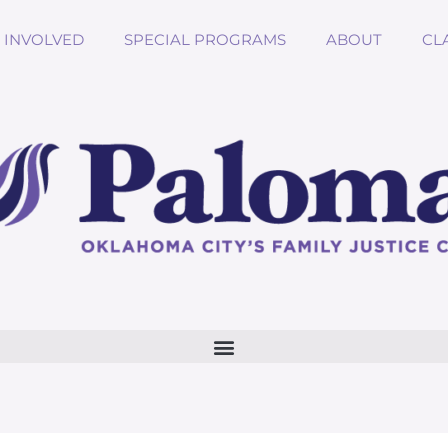
 INVOLVED
SPECIAL PROGRAMS
ABOUT
CL