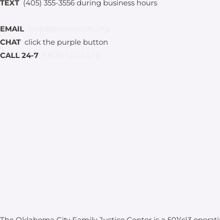
TEXT
(405) 355-3556 during business hours
EMAIL
help@palomarokc.org
CHAT
click the purple button
CALL 24-7
1-800-522-SAFE
The Oklahoma City Family Justice Center is a 501(c)3 operat