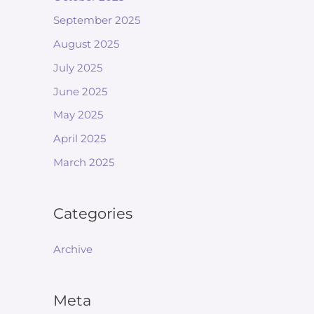
September 2025
August 2025
July 2025
June 2025
May 2025
April 2025
March 2025
Categories
Archive
Meta