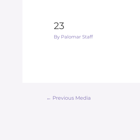
23
By
Palomar Staff
Post
←
Previous Media
navigation