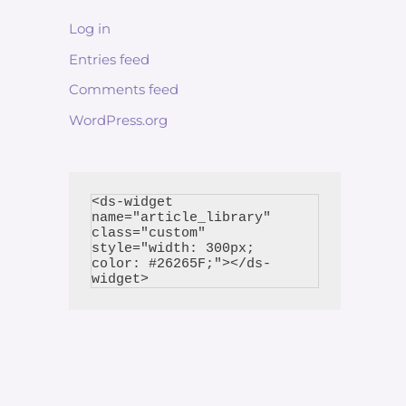
Log in
Entries feed
Comments feed
WordPress.org
<ds-widget 
name="article_library" 
class="custom" 
style="width: 300px; 
color: #26265F;"></ds-