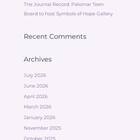
The Journal Record: Palomar Teen
Board to host Symbols of Hope Gallery
Recent Comments
Archives
July 2026
June 2026
April 2026
March 2026
January 2026
November 2025
October 2025