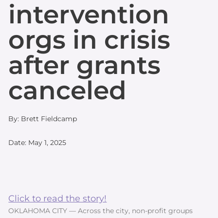
intervention
orgs in crisis
after grants
canceled
By: Brett Fieldcamp
Date: May 1, 2025
Click to read the story!
OKLAHOMA CITY — Across the city, non-profit groups