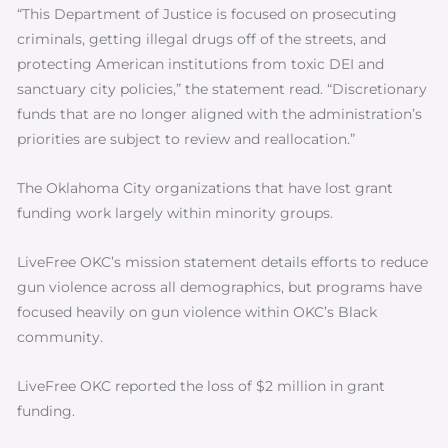
“This Department of Justice is focused on prosecuting
criminals, getting illegal drugs off of the streets, and
protecting American institutions from toxic DEI and
sanctuary city policies,” the statement read. “Discretionary
funds that are no longer aligned with the administration’s
priorities are subject to review and reallocation.”
The Oklahoma City organizations that have lost grant
funding work largely within minority groups.
LiveFree OKC’s mission statement details efforts to reduce
gun violence across all demographics, but programs have
focused heavily on gun violence within OKC’s Black
community.
LiveFree OKC reported the loss of $2 million in grant
funding.