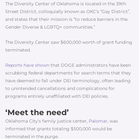
The Diversity Center of Oklahoma is located in the 39th
Street District, colloquially known as OKC’s “Gay District”,
and states that their mission is “to reduce barriers in the
Gender Diverse & LGBTQ+ communities.”
The Diversity Center saw $600,000 worth of grant funding
terminated.
Reports have shown
that DOGE administrators have been
scrubbing federal departments for search terms that they
have deemed to fall under DEI terminology, often leading
to unintended cancellations and complications for
programs entirely unaffiliated with DEI policies.
‘Meet the need’
Oklahoma City’s family justice center,
Palomar
, was
informed that grants totaling $500,000 would be
terminated in the purge.