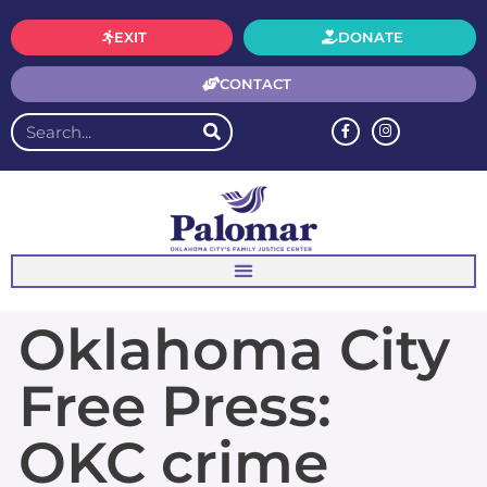
EXIT
DONATE
CONTACT
Oklahoma City
Free Press:
OKC crime