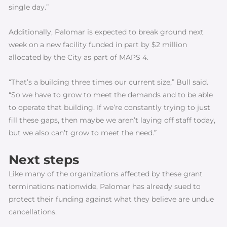
single day.”
Additionally, Palomar is expected to break ground next
week on a new facility funded in part by $2 million
allocated by the City as part of MAPS 4.
“That’s a building three times our current size,” Bull said.
“So we have to grow to meet the demands and to be able
to operate that building. If we’re constantly trying to just
fill these gaps, then maybe we aren’t laying off staff today,
but we also can’t grow to meet the need.”
Next steps
Like many of the organizations affected by these grant
terminations nationwide, Palomar has already sued to
protect their funding against what they believe are undue
cancellations.