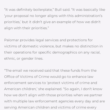
“It was definitely boilerplate,” Bull said. “It was basically like
‘your proposal no longer aligns with this administration’s
priorities,’ but it didn’t give an example of how we didn’t
align with their priorities.”
Palomar provides legal services and protections for
victims of domestic violence, but makes no distinction in
their operations for specific demographics on any racial,
ethnic, or gender lines.
“The email we received said that these funds from the
Office of Victims of Crime would go to enhance law
enforcement services to ‘protect victims of crime and
American children,’ she explained. “So again, I don’t know
how we don’t align with those priorities when we partner
with multiple law enforcement agencies every day and are
serving American children and victims of crime every