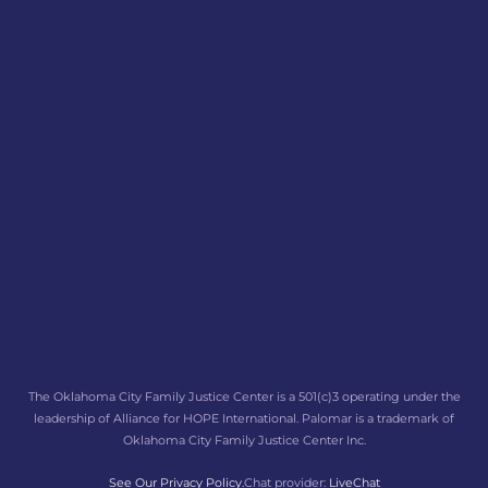
The Oklahoma City Family Justice Center is a 501(c)3 operating under the
leadership of Alliance for HOPE International. Palomar is a trademark of
Oklahoma City Family Justice Center Inc.
See Our Privacy Policy.
Chat provider:
LiveChat