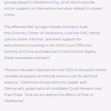
groups
based in Oklahoma City
, all of which provide
victim support or intervention services related to violent
crime.
The affected OKC groups include
Diversion Hub
,
the
Diversity Center of Oklahoma
,
LiveFree OKC
, family
justice center
Palomar
, and even support for
administration training in the DOJ’s own Office for
Victims of Crime and National Crime Victims’ Rights
Week awareness outreach.
“Politics has been injected into the DOJ to the point where
valuable programs are facing serious cuts for political
reasons,” Oklahoma House Minority Leader and
Democratic gubernatorial candidate Cyndi Munson told
Free Press. “And we are seeing the effects of that in
Oklahoma.”