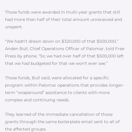
Those funds were awarded in multi-year grants that still
had more than half of their total amount unreceived and
unspent.
“We hadn’t drawn down on $320,000 of that $500,000,”
Anden Bull, Chief Operations Officer of Palomar, told Free
Press by phone. “So we had over half of that $500,000 left
that we had budgeted for that we won’t ever see.”
Those funds, Bull said, were allocated for a specific
program within Palomar operations that provides longer-
term “wraparound” assistance to clients with more
complex and continuing needs.
They learned of the immediate cancellation of those
grants through the same boilerplate email sent to all of
the affected groups.