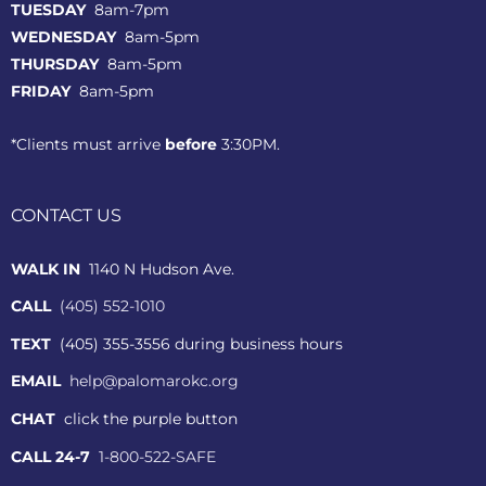
TUESDAY
8am-7pm
WEDNESDAY
8am-5pm
THURSDAY
8am-5pm
FRIDAY
8am-5pm
*Clients must arrive
before
3:30PM.
CONTACT US
WALK IN
1140 N Hudson Ave.
CALL
(405) 552-1010
TEXT
(405) 355-3556 during business hours
EMAIL
help@palomarokc.org
CHAT
click the purple button
CALL 24-7
1-800-522-SAFE