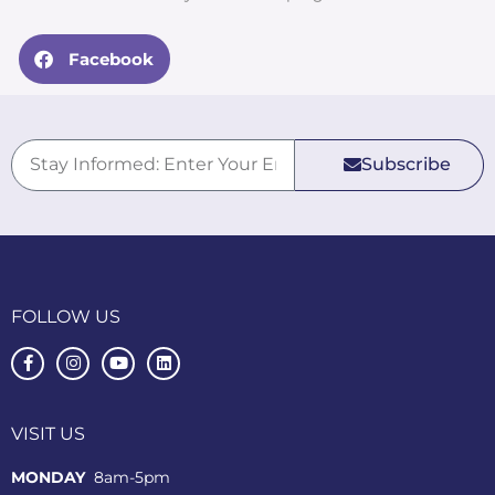
Facebook
Subscribe
FOLLOW US
VISIT US
MONDAY
8am-5pm