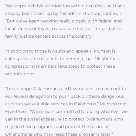
“We appealed this termination within two days, so that’s
already been taken up by the administration,” said Bull.
“But we’ve been working really closely with federal and
local representatives to advocate not just for us, but for
family justice centers across the country.”
In addition to those lawsuits and appeals, Munson is
calling on state residents to demand that Oklahoma’s
congressional members take steps to protect these
organizations.
“I encourage Oklahomans and lawmakers to reach out to
our federal delegation to push back on these dangerous
cuts to save valuable services in Oklahoma,” Munson told
Free Press. “We remain committed to doing whatever we
can in the state legislature to protect Oklahomans who
rely on these programs and protect the future of
Oklahomans who may need these programs later.”