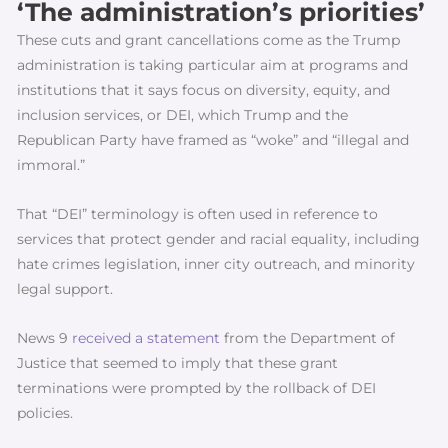
‘The administration’s priorities’
These cuts and grant cancellations come as the Trump
administration is taking particular aim at programs and
institutions that it says focus on diversity, equity, and
inclusion services, or DEI, which Trump and the
Republican Party have framed as “woke” and “illegal and
immoral.”
That “DEI” terminology is often used in reference to
services that protect gender and racial equality, including
hate crimes legislation, inner city outreach, and minority
legal support.
News 9
received a statement
from the Department of
Justice that seemed to imply that these grant
terminations were prompted by the rollback of DEI
policies.