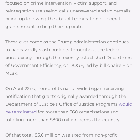
focused on crime intervention, victim support, and
reintegration are seeing calls unanswered and voicemails
piling up following the abrupt termination of federal
grants meant to help them operate.
These cuts come as the Trump administration continues
to haphazardly slash budgets throughout the federal
bureaucracy through the recently established Department
of Government Efficiency, or DOGE, led by billionaire Elon
Musk.
On April 22nd, non-profits nationwide began receiving
notification that grants originally awarded through the
Department of Justice’s Office of Justice Programs
would
be terminated
for more than 360 organizations and
totalling more than $800 million across the country.
Of that total, $5.6 million was axed from non-profit