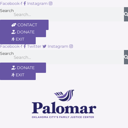
Facebook-f
Instagram
Search
CONTACT
DONATE
EXIT
Facebook-f
Twitter
Instagram
Search
DONATE
EXIT