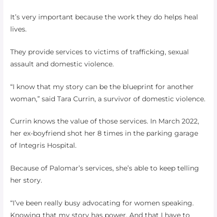
It’s very important because the work they do helps heal
lives.
They provide services to victims of trafficking, sexual
assault and domestic violence.
“I know that my story can be the blueprint for another
woman,” said Tara Currin, a survivor of domestic violence.
Currin knows the value of those services. In March 2022,
her ex-boyfriend shot her 8 times in the parking garage
of Integris Hospital.
Because of Palomar’s services, she’s able to keep telling
her story.
“I’ve been really busy advocating for women speaking.
Knowing that my story has power. And that I have to