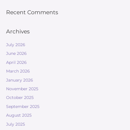
Recent Comments
Archives
July 2026
June 2026
April 2026
March 2026
January 2026
November 2025
October 2025
September 2025
August 2025
July 2025