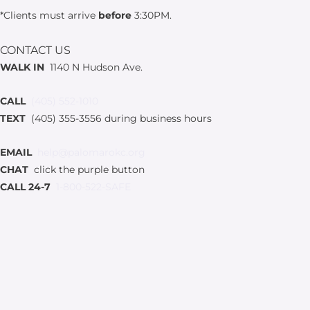
*Clients must arrive
before
3:30PM.
CONTACT US
WALK IN
1140 N Hudson Ave.
CALL
(405) 552-1010
TEXT
(405) 355-3556 during business hours
EMAIL
help@palomarokc.org
CHAT
click the purple button
CALL 24-7
1-800-522-SAFE