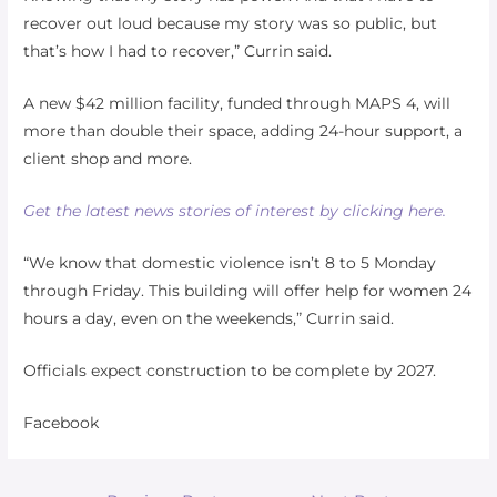
recover out loud because my story was so public, but
that’s how I had to recover,” Currin said.
A new $42 million facility, funded through MAPS 4, will
more than double their space, adding 24-hour support, a
client shop and more.
Get the latest news stories of interest by clicking here.
“We know that domestic violence isn’t 8 to 5 Monday
through Friday. This building will offer help for women 24
hours a day, even on the weekends,” Currin said.
Officials expect construction to be complete by 2027.
Facebook