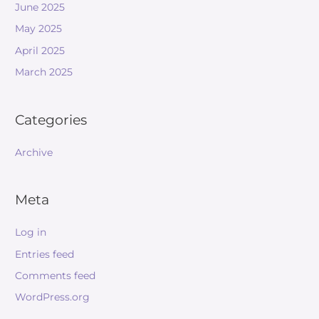
June 2025
May 2025
April 2025
March 2025
Categories
Archive
Meta
Log in
Entries feed
Comments feed
WordPress.org