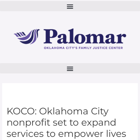
KOCO: Oklahoma City
nonprofit set to expand
services to empower lives