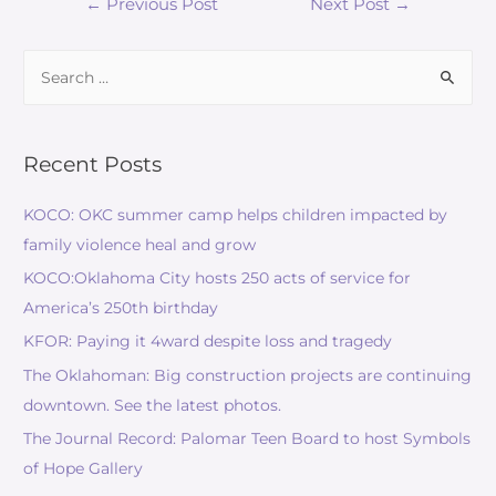
Post
←
Previous Post
Next Post
→
navigation
Search
for:
Recent Posts
KOCO: OKC summer camp helps children impacted by
family violence heal and grow
KOCO:Oklahoma City hosts 250 acts of service for
America’s 250th birthday
KFOR: Paying it 4ward despite loss and tragedy
The Oklahoman: Big construction projects are continuing
downtown. See the latest photos.
The Journal Record: Palomar Teen Board to host Symbols
of Hope Gallery