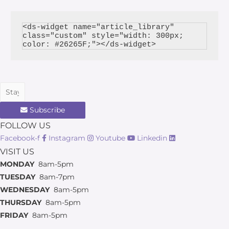
<ds-widget name="article_library" 
class="custom" style="width: 300px; 
Subscribe
FOLLOW US
Facebook-f
Instagram
Youtube
Linkedin
VISIT US
MONDAY
8am-5pm
TUESDAY
8am-7pm
WEDNESDAY
8am-5pm
THURSDAY
8am-5pm
FRIDAY
8am-5pm