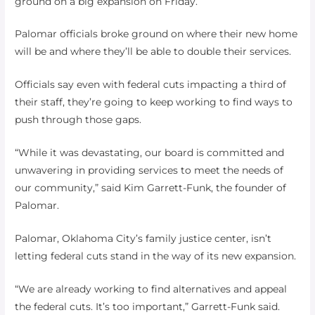
ground on a big expansion on Friday.
Palomar officials broke ground on where their new home
will be and where they’ll be able to double their services.
Officials say even with federal cuts impacting a third of
their staff, they’re going to keep working to find ways to
push through those gaps.
“While it was devastating, our board is committed and
unwavering in providing services to meet the needs of
our community,” said Kim Garrett-Funk, the founder of
Palomar.
Palomar, Oklahoma City’s family justice center, isn’t
letting federal cuts stand in the way of its new expansion.
“We are already working to find alternatives and appeal
the federal cuts. It’s too important,” Garrett-Funk said.