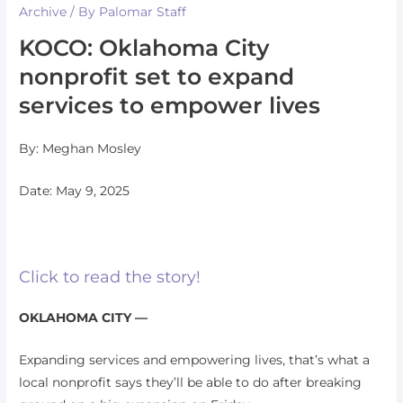
Archive
/ By
Palomar Staff
KOCO: Oklahoma City
nonprofit set to expand
services to empower lives
By: Meghan Mosley
Date: May 9, 2025
Click to read the story!
OKLAHOMA CITY —
Expanding services and empowering lives, that’s what a
local nonprofit says they’ll be able to do after breaking