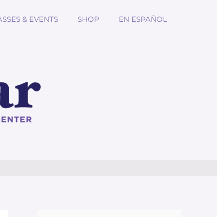
ASSES & EVENTS
SHOP
EN ESPAÑOL
Search