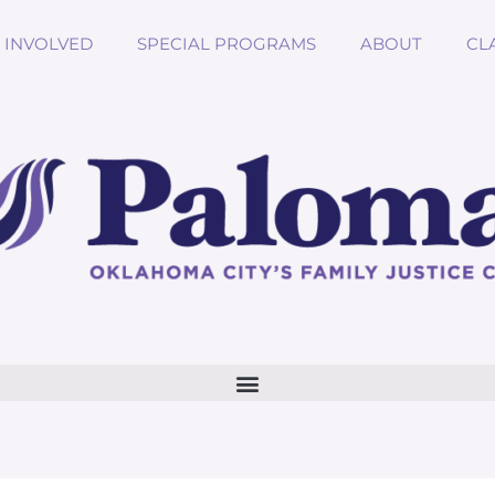
 INVOLVED
SPECIAL PROGRAMS
ABOUT
CL