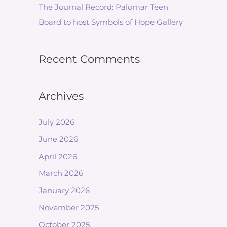
The Journal Record: Palomar Teen
Board to host Symbols of Hope Gallery
Recent Comments
Archives
July 2026
June 2026
April 2026
March 2026
January 2026
November 2025
October 2025