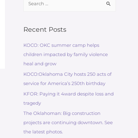
for:
Recent Posts
KOCO: OKC summer camp helps
children impacted by family violence
heal and grow
KOCO:Oklahoma City hosts 250 acts of
service for America’s 250th birthday
KFOR: Paying it 4ward despite loss and
tragedy
The Oklahoman: Big construction
projects are continuing downtown. See
the latest photos.