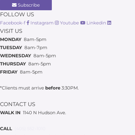
Subscribe
FOLLOW US
Facebook-f
Instagram
Youtube
Linkedin
VISIT US
MONDAY
8am-5pm
TUESDAY
8am-7pm
WEDNESDAY
8am-5pm
THURSDAY
8am-5pm
FRIDAY
8am-5pm
*Clients must arrive
before
3:30PM.
CONTACT US
WALK IN
1140 N Hudson Ave.
CALL
(405) 552-1010