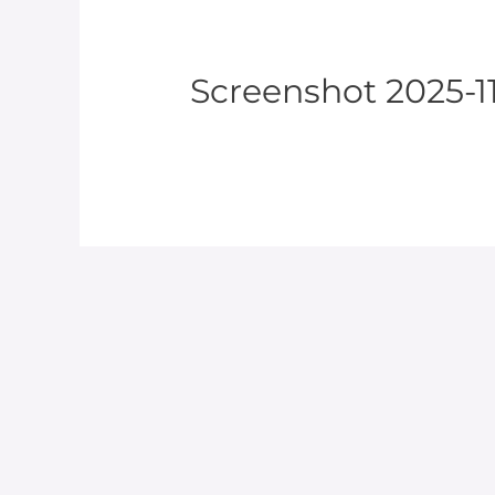
Screenshot 2025-11