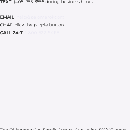
TEXT
(405) 355-3556 during business hours
EMAIL
help@palomarokc.org
CHAT
click the purple button
CALL 24-7
1-800-522-SAFE
The Oklahoma City Family Justice Center is a 501(c)3 operat