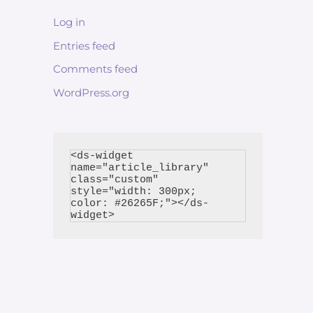
Log in
Entries feed
Comments feed
WordPress.org
<ds-widget 
name="article_library" 
class="custom" 
style="width: 300px; 
color: #26265F;"></ds-