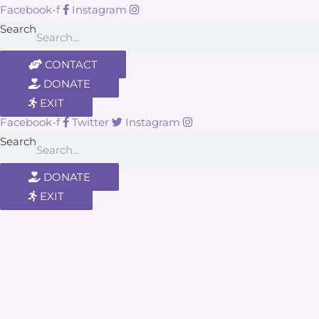
Facebook-f
Instagram
Search
CONTACT
DONATE
EXIT
Facebook-f
Twitter
Instagram
Search
DONATE
EXIT