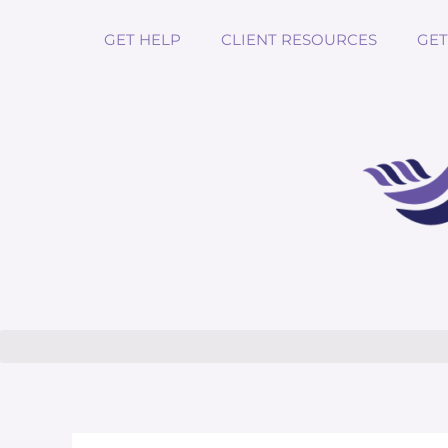
GET HELP
CLIENT RESOURCES
GET