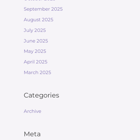
September 2025
August 2025
July 2025
June 2025
May 2025
April 2025
March 2025
Categories
Archive
Meta