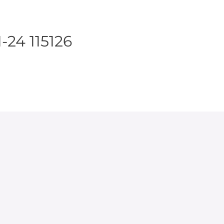
-24 115126