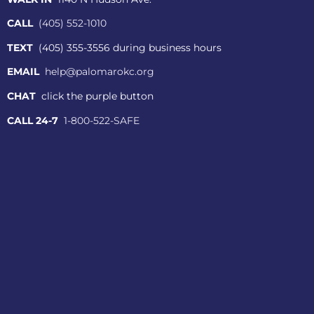
CALL
(405) 552-1010
TEXT
(405) 355-3556 during business hours
EMAIL
help@palomarokc.org
CHAT
click the purple button
CALL 24-7
1-800-522-SAFE