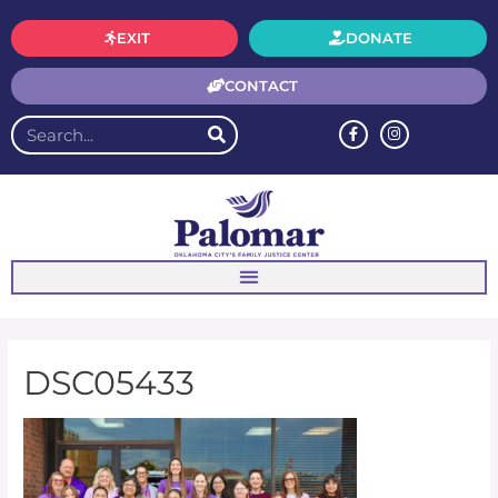
EXIT
DONATE
CONTACT
DSC05433