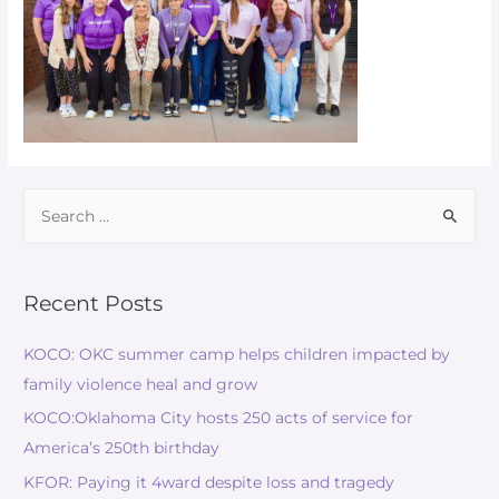
Recent Posts
KOCO: OKC summer camp helps children impacted by
family violence heal and grow
KOCO:Oklahoma City hosts 250 acts of service for
America’s 250th birthday
KFOR: Paying it 4ward despite loss and tragedy