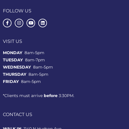
FOLLOW US
VISIT US
MONDAY
8am-5pm
TUESDAY
8am-7pm
WEDNESDAY
8am-5pm
THURSDAY
8am-5pm
FRIDAY
8am-5pm
*Clients must arrive
before
3:30PM.
CONTACT US
WALK IN
1140 N Hudson Ave.