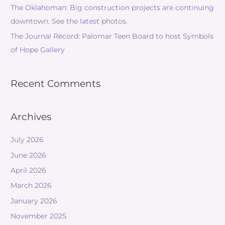
The Oklahoman: Big construction projects are continuing
downtown. See the latest photos.
The Journal Record: Palomar Teen Board to host Symbols
of Hope Gallery
Recent Comments
Archives
July 2026
June 2026
April 2026
March 2026
January 2026
November 2025