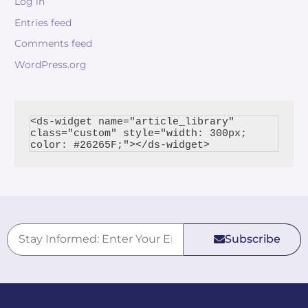
Log in
Entries feed
Comments feed
WordPress.org
<ds-widget name="article_library" 
class="custom" style="width: 300px; 
Subscribe