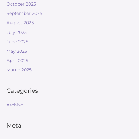
October 2025
September 2025
August 2025
July 2025
June 2025
May 2025
April 2025
March 2025
Categories
Archive
Meta