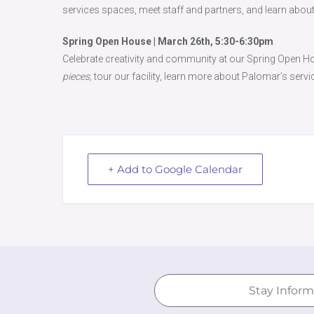
services spaces, meet staff and partners, and learn about
Spring Open House | March 26th, 5:30-6:30pm
Celebrate creativity and community at our Spring Open Ho
pieces,
tour our facility, learn more about Palomar’s servi
+ Add to Google Calendar