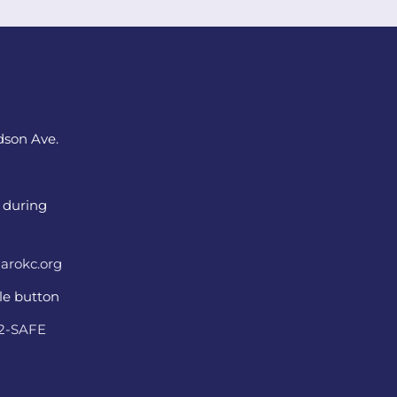
dson Ave.
 during
arokc.org
ple button
22-SAFE