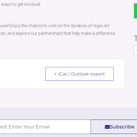
 ways to get involved.
use! Enjoy the chance to vote on the
Symbols of Hope Art
ces, and explore our partnerships that help make a difference.
+ iCal / Outlook export
Subscribe