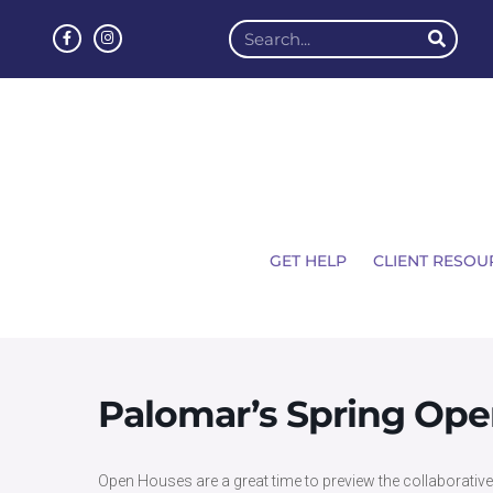
GET HELP
CLIENT RESOU
Palomar’s Spring Op
Open Houses are a great time to preview the collaborative e