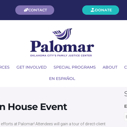
CONTACT
DONATE
RCES
GET INVOLVED
SPECIAL PROGRAMS
ABOUT
C
EN ESPAÑOL
en House Event
E
fforts at Palomar! Attendees will gain a tour of direct-client