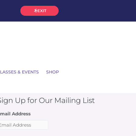
EXIT
LASSES & EVENTS
SHOP
Sign Up for Our Mailing List
mail Address