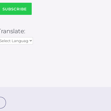
Translate: