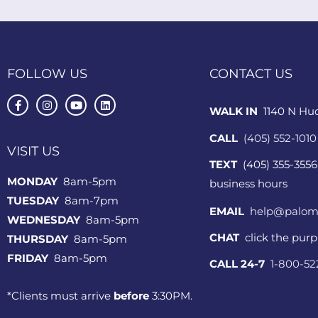
FOLLOW US
CONTACT US
WALK IN
1140 N Hu
CALL
(405) 552-1010
VISIT US
TEXT
(405) 355-3556
MONDAY
8am-5pm
business hours
TUESDAY
8am-7pm
EMAIL
help@palom
WEDNESDAY
8am-5pm
CHAT
click the pur
THURSDAY
8am-5pm
FRIDAY
8am-5pm
CALL 24-7
1-800-5
*Clients must arrive
before
3:30PM.