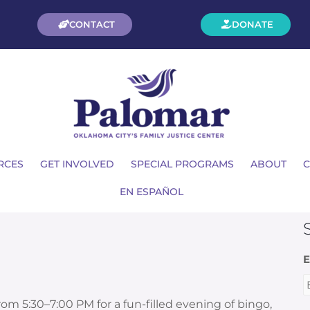
CONTACT
DONATE
RCES
GET INVOLVED
SPECIAL PROGRAMS
ABOUT
C
EN ESPAÑOL
E
om 5:30–7:00 PM for
a fun-filled evening of bingo,