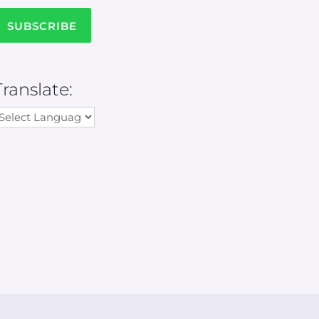
Translate: