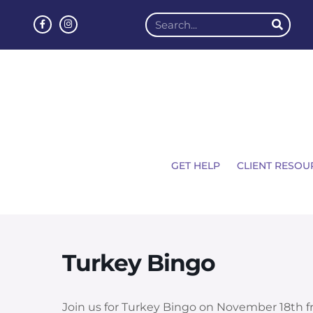
GET HELP
CLIENT RESOU
Turkey Bingo
Join us for Turkey Bingo on
November 18th fr