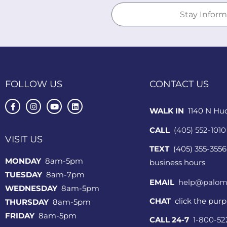
FOLLOW US
CONTACT US
WALK IN
1140 N Hu
CALL
(405) 552-1010
VISIT US
TEXT
(405) 355-3556
MONDAY
8am-5pm
business hours
TUESDAY
8am-7pm
EMAIL
help@palom
WEDNESDAY
8am-5pm
CHAT
click the pur
THURSDAY
8am-5pm
FRIDAY
8am-5pm
CALL 24-7
1-800-5