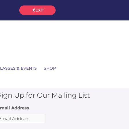
EXIT
LASSES & EVENTS
SHOP
Sign Up for Our Mailing List
mail Address