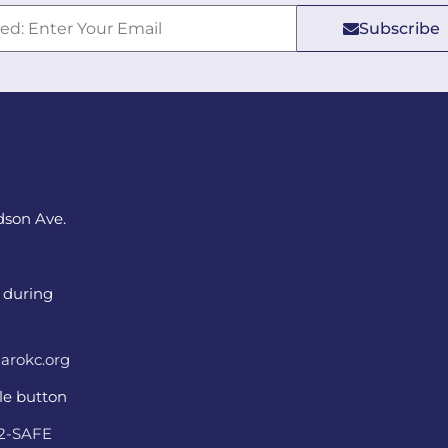
Subscribe
dson Ave.
 during
arokc.org
ple button
22-SAFE