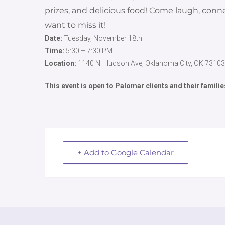
prizes, and delicious food! Come laugh, co
want to miss it!
Date:
Tuesday, November 18th
Time:
5:30 – 7:30 PM
Location:
1140 N. Hudson Ave, Oklahoma City, OK 73103
This event is open to Palomar clients and their familie
+ Add to Google Calendar