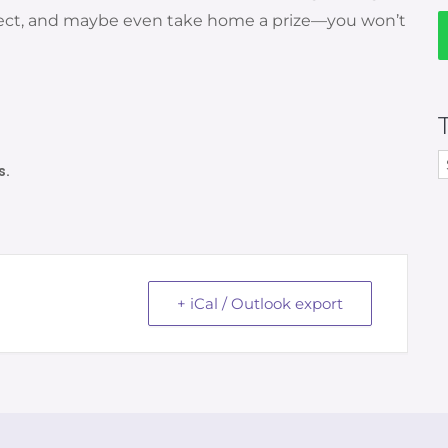
nnect, and maybe even take home a prize—you won’t
s.
+ iCal / Outlook export