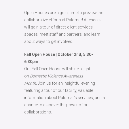
Open Houses are a great time to preview the
collaborative efforts at Palomar! Attendees
will gain a tour of direct-client services
spaces, meet staff and partners, and learn
about ways to get involved.
Fall Open House | October 2nd, 5:30-
6:30pm
Our Fall Open House will shine a light
on
Domestic Violence Awareness
Month.
Join us for an insightful evening
featuring a tour of our facility, valuable
information about Palomar’s services, and a
chance to discover the power of our
collaborations.