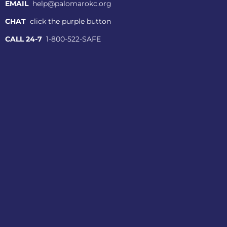
EMAIL
help@palomarokc.org
CHAT
click the purple button
CALL 24-7
1-800-522-SAFE