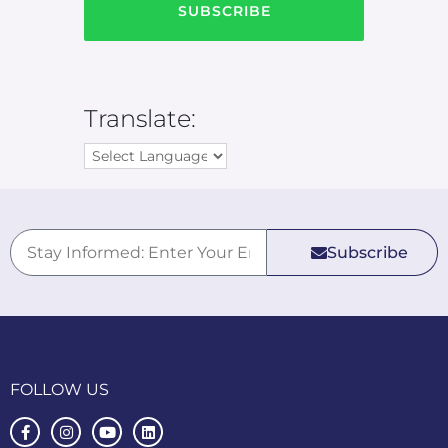
Translate:
Subscribe
FOLLOW US