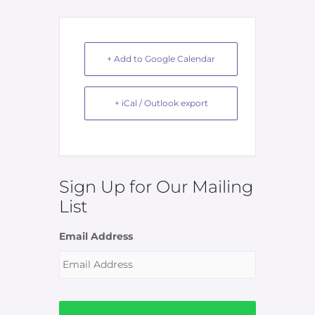
+ Add to Google Calendar
+ iCal / Outlook export
Sign Up for Our Mailing
List
Email Address