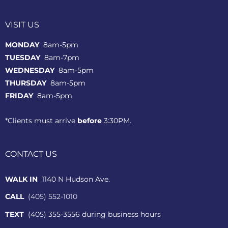
VISIT US
MONDAY
8am-5pm
TUESDAY
8am-7pm
WEDNESDAY
8am-5pm
THURSDAY
8am-5pm
FRIDAY
8am-5pm
*Clients must arrive
before
3:30PM.
CONTACT US
WALK IN
1140 N Hudson Ave.
CALL
(405) 552-1010
TEXT
(405) 355-3556 during business hours