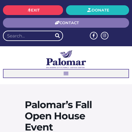
EXIT
DONATE
CONTACT
Palomar’s Fall
Open House
Event