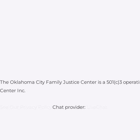
The Oklahoma City Family Justice Center is a 501(c)3 operat
Center Inc.
See Our Privacy Policy.
Chat provider:
LiveChat