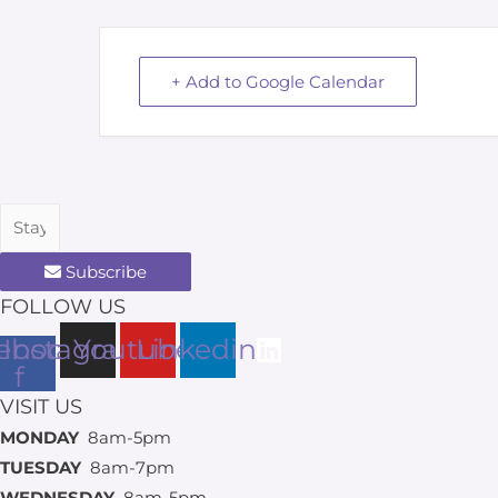
+ Add to Google Calendar
Subscribe
FOLLOW US
ebook-
Instagram
Youtube
Linkedin
f
VISIT US
MONDAY
8am-5pm
TUESDAY
8am-7pm
WEDNESDAY
8am-5pm