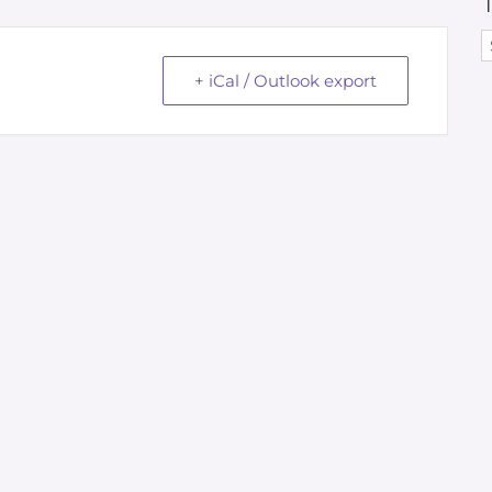
+ iCal / Outlook export