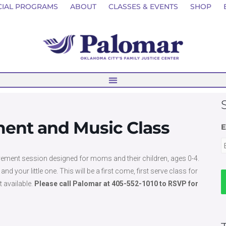
CIAL PROGRAMS
ABOUT
CLASSES & EVENTS
SHOP
nt and Music Class
E
ement session designed for moms and their children, ages 0-4.
our little one. This will be a first come, first serve class for
t available.
Please call Palomar at 405-552-1010 to RSVP for