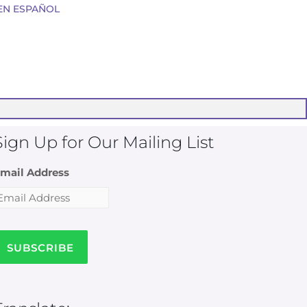
EN ESPAÑOL
Sign Up for Our Mailing List
mail Address