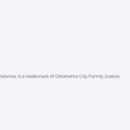
 Palomar is a trademark of Oklahoma City Family Justice