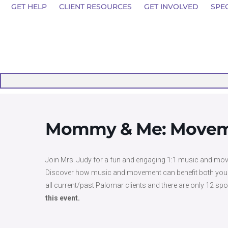
GET HELP
CLIENT RESOURCES
GET INVOLVED
SPE
Mommy & Me: Moveme
Join Mrs. Judy for a fun and engaging 1:1 music and mov
Discover how music and movement can benefit both you and y
all current/past Palomar clients and there are only 12 spo
this event.