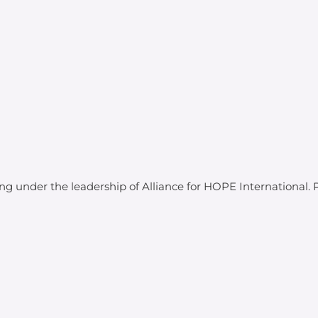
ing under the leadership of Alliance for HOPE International.