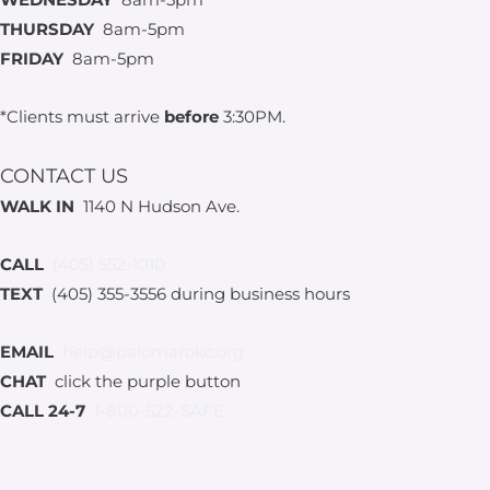
THURSDAY
8am-5pm
FRIDAY
8am-5pm
*Clients must arrive
before
3:30PM.
CONTACT US
WALK IN
1140 N Hudson Ave.
CALL
(405) 552-1010
TEXT
(405) 355-3556 during business hours
EMAIL
help@palomarokc.org
CHAT
click the purple button
CALL 24-7
1-800-522-SAFE