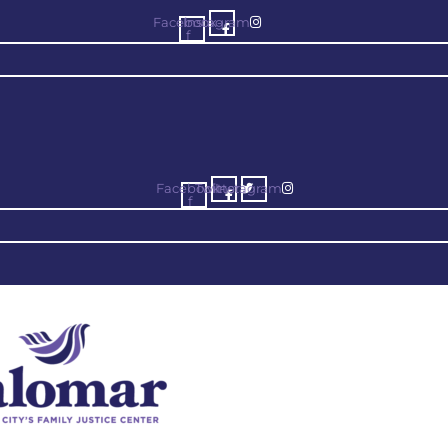
Facebook-
Instagram
f
Facebook-
Twitter
Instagram
f