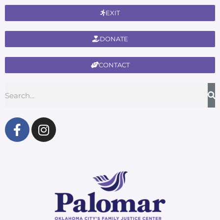
EXIT
DONATE
CONTACT