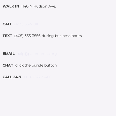
WALK IN
1140 N Hudson Ave.
CALL
(405) 552-1010
TEXT
(405) 355-3556 during business hours
EMAIL
help@palomarokc.org
CHAT
click the purple button
CALL 24-7
1-800-522-SAFE