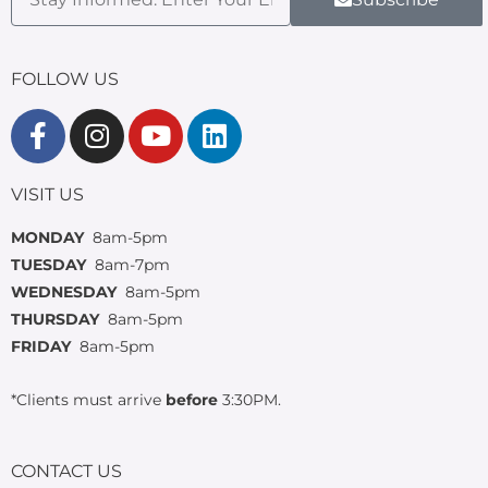
FOLLOW US
VISIT US
MONDAY
8am-5pm
TUESDAY
8am-7pm
WEDNESDAY
8am-5pm
THURSDAY
8am-5pm
FRIDAY
8am-5pm
*Clients must arrive
before
3:30PM.
CONTACT US