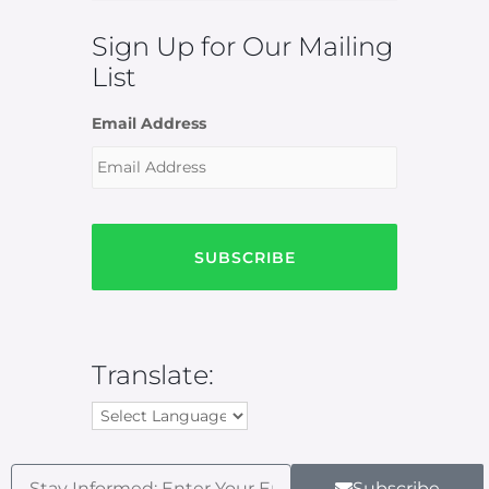
Sign Up for Our Mailing
List
Email Address
Translate:
Subscribe