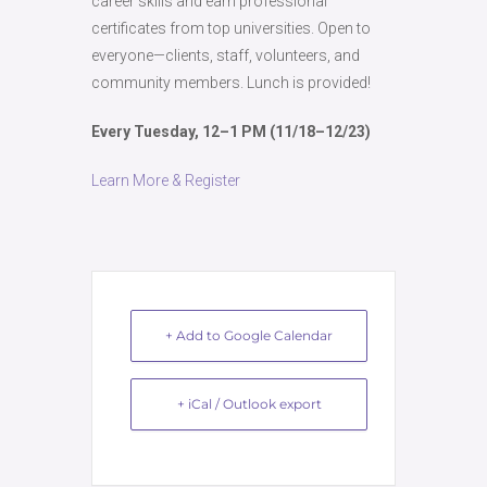
career skills and earn professional
certificates from top universities. Open to
everyone—clients, staff, volunteers, and
community members. Lunch is provided!
Every Tuesday, 12–1 PM (11/18–12/23)
Learn More & Register
+ Add to Google Calendar
+ iCal / Outlook export