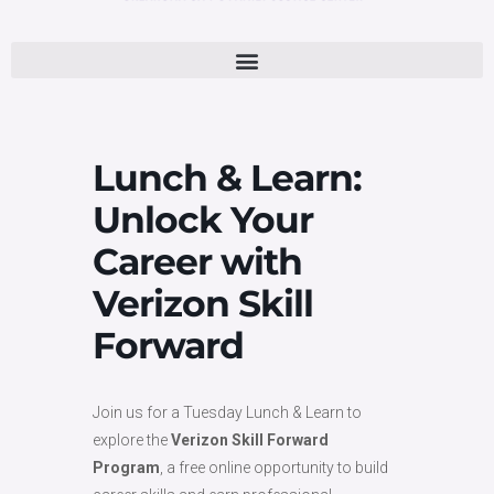
Lunch & Learn:
Unlock Your
Career with
Verizon Skill
Forward
Join us for a Tuesday Lunch & Learn to
explore the
Verizon Skill Forward
Program
, a free online opportunity to build