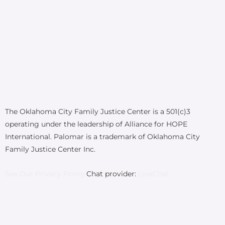
The Oklahoma City Family Justice Center is a 501(c)3
operating under the leadership of Alliance for HOPE
International. Palomar is a trademark of Oklahoma City
Family Justice Center Inc.
See Our Privacy Policy.
Chat provider:
LiveChat