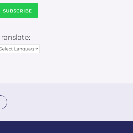
Translate: