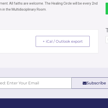
ment. All faiths are welcome.
The Healing Circle will be every 2nd
 in the Multidisciplinary Room.
+ iCal / Outlook export
Subscribe