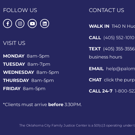
FOLLOW US
CONTACT US
WALK IN
1140 N Hu
CALL
(405) 552-1010
VISIT US
TEXT
(405) 355-3556
MONDAY
8am-5pm
business hours
TUESDAY
8am-7pm
EMAIL
help@palom
WEDNESDAY
8am-5pm
CHAT
click the pur
THURSDAY
8am-5pm
FRIDAY
8am-5pm
CALL 24-7
1-800-5
*Clients must arrive
before
3:30PM.
The Oklahoma City Family Justice Center is a 501(c)3 operating under t