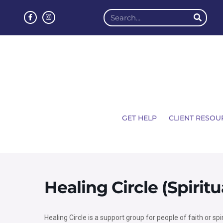
GET HELP
CLIENT RESOU
Healing Circle (Spirit
Healing Circle is a support group for people of faith or spi