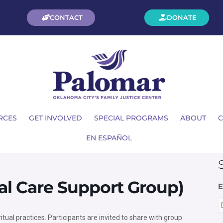
CONTACT
DONATE
RCES
GET INVOLVED
SPECIAL PROGRAMS
ABOUT
C
EN ESPAÑOL
ual Care Support Group)
E
ritual practices. Participants are invited to share with group