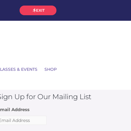
EXIT
LASSES & EVENTS
SHOP
Sign Up for Our Mailing List
mail Address