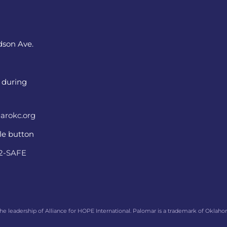
dson Ave.
 during
arokc.org
ple button
22-SAFE
he leadership of Alliance for HOPE International. Palomar is a trademark of Oklaho