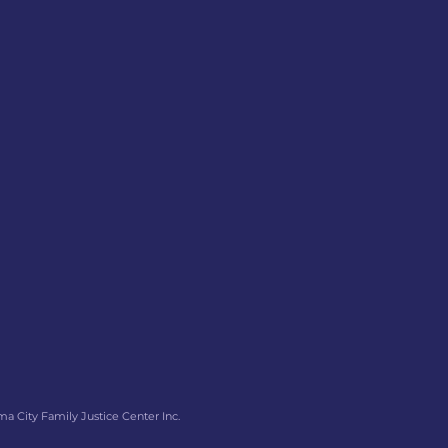
ma City Family Justice Center Inc.