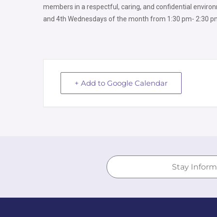
members in a respectful, caring, and confidential environ
and 4th Wednesdays of the month from
1:30 pm- 2:30 pm
+ Add to Google Calendar