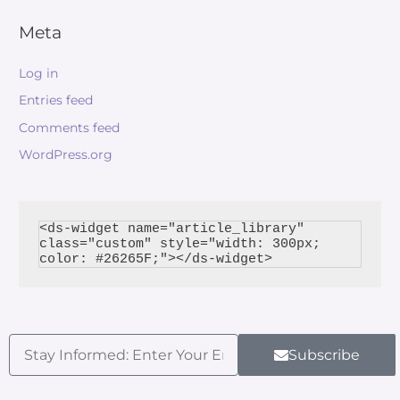
Meta
Log in
Entries feed
Comments feed
WordPress.org
<ds-widget name="article_library" 
class="custom" style="width: 300px; 
Subscribe