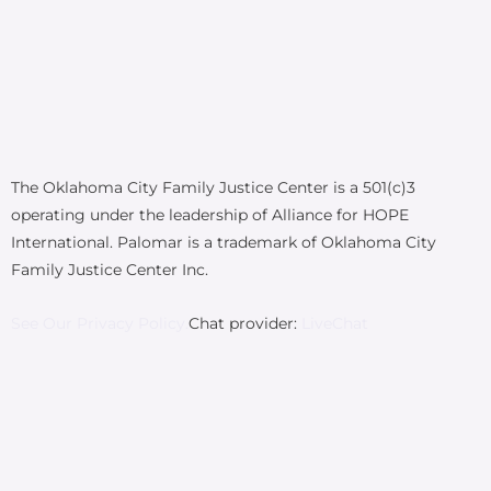
The Oklahoma City Family Justice Center is a 501(c)3
operating under the leadership of Alliance for HOPE
International. Palomar is a trademark of Oklahoma City
Family Justice Center Inc.
See Our Privacy Policy.
Chat provider:
LiveChat