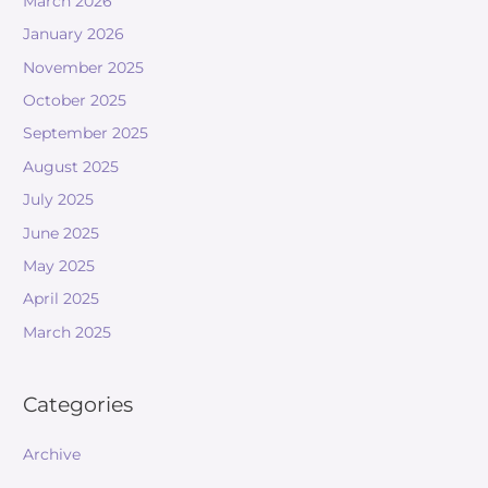
March 2026
January 2026
November 2025
October 2025
September 2025
August 2025
July 2025
June 2025
May 2025
April 2025
March 2025
Categories
Archive