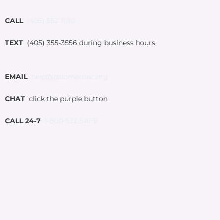
CALL
(405) 552-1010
TEXT
(405) 355-3556 during business hours
EMAIL
help@palomarokc.org
CHAT
click the purple button
CALL 24-7
1-800-522-SAFE