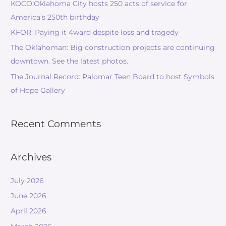
KOCO:Oklahoma City hosts 250 acts of service for
America’s 250th birthday
KFOR: Paying it 4ward despite loss and tragedy
The Oklahoman: Big construction projects are continuing
downtown. See the latest photos.
The Journal Record: Palomar Teen Board to host Symbols
of Hope Gallery
Recent Comments
Archives
July 2026
June 2026
April 2026