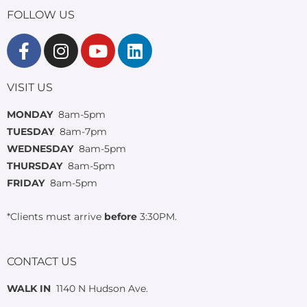
FOLLOW US
VISIT US
MONDAY
8am-5pm
TUESDAY
8am-7pm
WEDNESDAY
8am-5pm
THURSDAY
8am-5pm
FRIDAY
8am-5pm
*Clients must arrive
before
3:30PM.
CONTACT US
WALK IN
1140 N Hudson Ave.