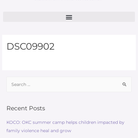
DSC09902
Recent Posts
KOCO: OKC summer camp helps children impacted by
family violence heal and grow