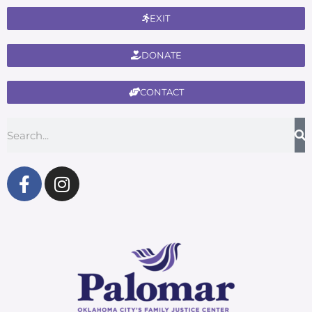
EXIT
DONATE
CONTACT