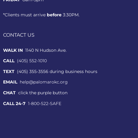
*Clients must arrive
before
3:30PM.
CONTACT US
WALK IN
1140 N Hudson Ave.
CALL
(405) 552-1010
TEXT
(405) 355-3556 during business hours
EMAIL
help@palomarokc.org
CHAT
click the purple button
CALL 24-7
1-800-522-SAFE