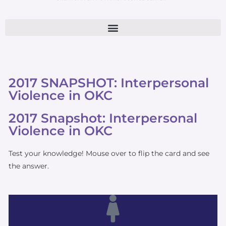
2017 SNAPSHOT: Interpersonal
Violence in OKC
2017 Snapshot: Interpersonal
Violence in OKC
Test your knowledge! Mouse over to flip the card and see
the answer.