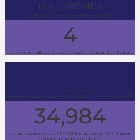
1 IN __ WOMEN
will be victims of domestic violence
4
1 in 4 women will be victims of domestic violence in their lifetime.
______
domestic-related calls to 911 in OCPD jurisdiction in 2017
34,984
domestic-related calls to 911 in OCPD jurisdiction in 2017. That's an
average of 1 out of every 6 homes!