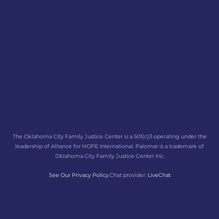
The Oklahoma City Family Justice Center is a 501(c)3 operating under the
leadership of Alliance for HOPE International. Palomar is a trademark of
Oklahoma City Family Justice Center Inc.
See Our Privacy Policy.
Chat provider:
LiveChat