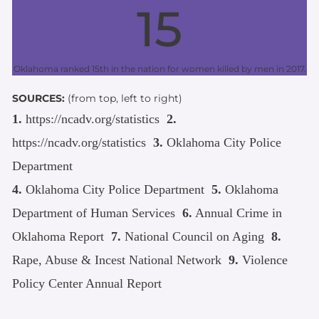
15
Oklahoma ranked 15th in the nation for women killed by men in 2017.
SOURCES:
(from top, left to right)
1.
https://ncadv.org/statistics
2.
https://ncadv.org/statistics
3.
Oklahoma City Police
Department
4.
Oklahoma City Police Department
5.
Oklahoma
Department of Human Services
6.
Annual Crime in
Oklahoma Report
7.
National Council on Aging
8.
Rape, Abuse & Incest National Network
9.
Violence
Policy Center Annual Report