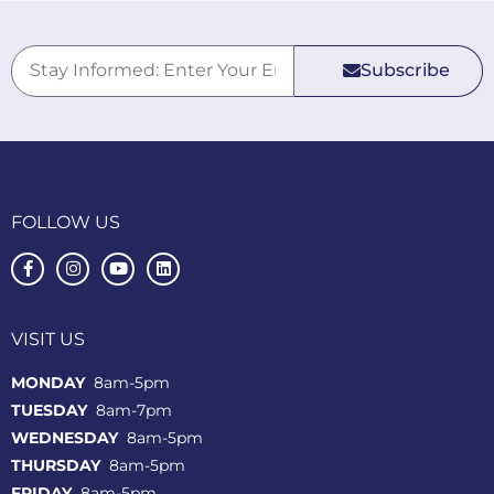
Subscribe
FOLLOW US
VISIT US
MONDAY
8am-5pm
TUESDAY
8am-7pm
WEDNESDAY
8am-5pm
THURSDAY
8am-5pm
FRIDAY
8am-5pm