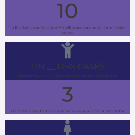
10
1 in 10 adults over the age of 60 will experience some form of elder
abuse
1 IN __ DHS CASES
had domestic violence as a contributing factor
3
1 in 3 DHS cases had domestic violence as a contributing factor