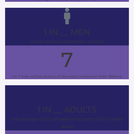
1 IN __ MEN
will be victims of domestic violence
7
1 in 7 men will be victims of domestic violence in their lifetime.
1 IN __ ADULTS
over the age of 60 will experience some form of elder
abuse