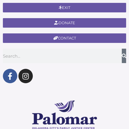
EXIT
DONATE
CONTACT