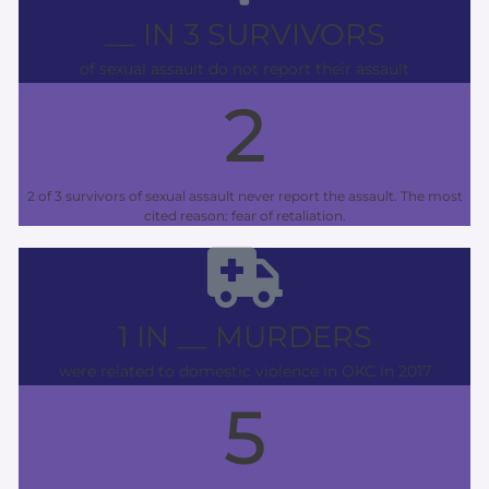
__ IN 3 SURVIVORS
of sexual assault do not report their assault
2
2 of 3 survivors of sexual assault never report the assault. The most
cited reason: fear of retaliation.
1 IN __ MURDERS
were related to domestic violence in OKC in 2017
5