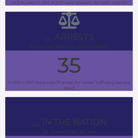
1 in 5 murders in OKC in 2017 were related to domestic violence
__ ARRESTS
for human trafficking (sex and labor)
35
In 2017 in OKC there were 37 arrests for human trafficking (sex and
labor)
__ IN THE NATION
for women killed by men