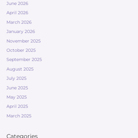
June 2026
April 2026
March 2026
January 2026
November 2025
October 2025
September 2025
August 2025
July 2025
June 2025
May 2025
April 2025
March 2025
Categories