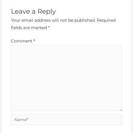
Leave a Reply
Your email address will not be published.
Required
fields are marked
*
Comment
*