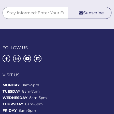
Subscribe
FOLLOW US
VISIT US
MONDAY
8am-5pm
TUESDAY
8am-7pm
WEDNESDAY
8am-5pm
THURSDAY
8am-5pm
FRIDAY
8am-5pm