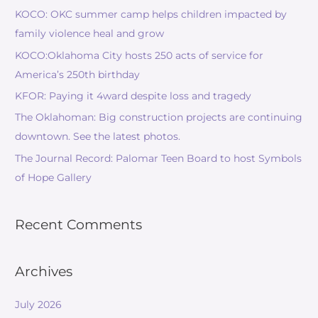
KOCO: OKC summer camp helps children impacted by
family violence heal and grow
KOCO:Oklahoma City hosts 250 acts of service for
America’s 250th birthday
KFOR: Paying it 4ward despite loss and tragedy
The Oklahoman: Big construction projects are continuing
downtown. See the latest photos.
The Journal Record: Palomar Teen Board to host Symbols
of Hope Gallery
Recent Comments
Archives
July 2026