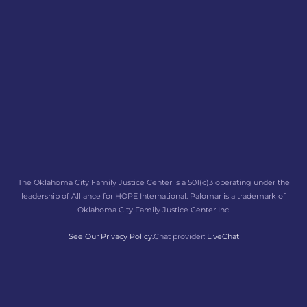
The Oklahoma City Family Justice Center is a 501(c)3 operating under the
leadership of Alliance for HOPE International. Palomar is a trademark of
Oklahoma City Family Justice Center Inc.
See Our Privacy Policy.
Chat provider:
LiveChat