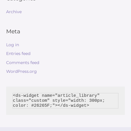
Archive
Meta
Log in
Entries feed
Comments feed
WordPress.org
<ds-widget name="article_library" 
class="custom" style="width: 300px; 