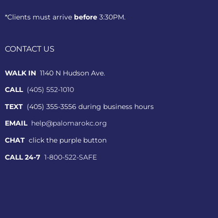
*Clients must arrive
before
3:30PM.
CONTACT US
WALK IN
1140 N Hudson Ave.
CALL
(405) 552-1010
TEXT
(405) 355-3556 during business hours
EMAIL
help@palomarokc.org
CHAT
click the purple button
CALL 24-7
1-800-522-SAFE