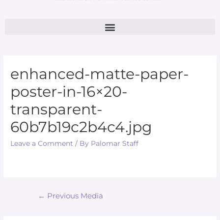
enhanced-matte-paper-
poster-in-16×20-
transparent-
60b7b19c2b4c4.jpg
Leave a Comment
/ By
Palomar Staff
←
Previous Media