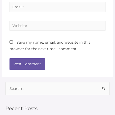
Save my name, email, and website in this
browser for the next time I comment.
Recent Posts