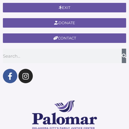
EXIT
DONATE
CONTACT