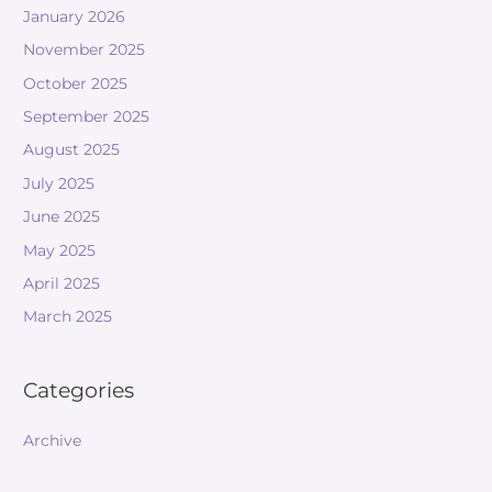
January 2026
November 2025
October 2025
September 2025
August 2025
July 2025
June 2025
May 2025
April 2025
March 2025
Categories
Archive