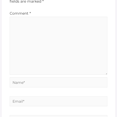
fields are marked
*
Comment
*