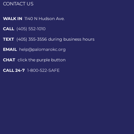
CONTACT US
WALK IN
1140 N Hudson Ave.
CALL
(405) 552-1010
TEXT
(405) 355-3556 during business hours
EMAIL
help@palomarokc.org
CHAT
click the purple button
CALL 24-7
1-800-522-SAFE