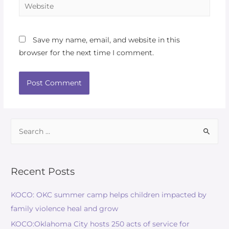
Save my name, email, and website in this
browser for the next time I comment.
Recent Posts
KOCO: OKC summer camp helps children impacted by
family violence heal and grow
KOCO:Oklahoma City hosts 250 acts of service for