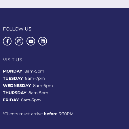
FOLLOW US
VISIT US
MONDAY
8am-5pm
TUESDAY
8am-7pm
WEDNESDAY
8am-5pm
THURSDAY
8am-5pm
FRIDAY
8am-5pm
*Clients must arrive
before
3:30PM.