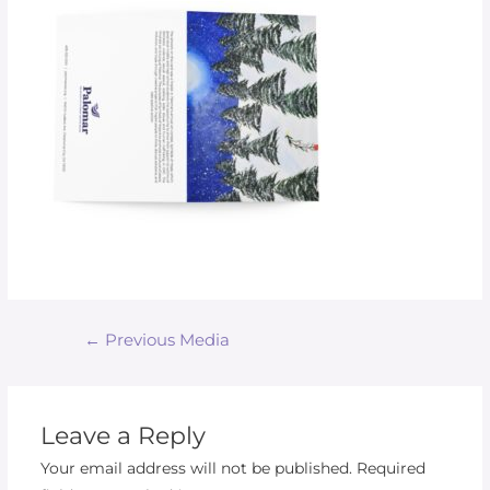
←
Previous Media
Leave a Reply
Your email address will not be published.
Required