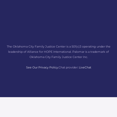
The Oklahoma City Family Justice Center is a 501(c)3 operating under the
leadership of Alliance for HOPE International. Palomar is a trademark of
Oklahoma City Family Justice Center Inc.
See Our Privacy Policy.
Chat provider:
LiveChat