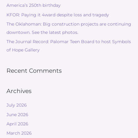
America’s 250th birthday
KFOR: Paying it 4ward despite loss and tragedy
The Oklahoman: Big construction projects are continuing
downtown. See the latest photos.
The Journal Record: Palomar Teen Board to host Symbols
of Hope Gallery
Recent Comments
Archives
July 2026
June 2026
April 2026
March 2026