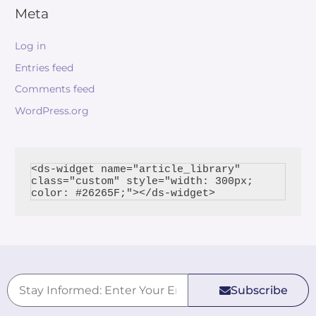
Meta
Log in
Entries feed
Comments feed
WordPress.org
<ds-widget name="article_library" 
class="custom" style="width: 300px; 
Subscribe