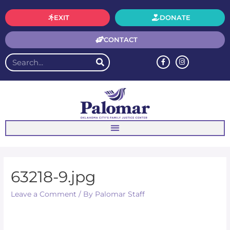
EXIT
DONATE
CONTACT
63218-9.jpg
Leave a Comment
/ By
Palomar Staff